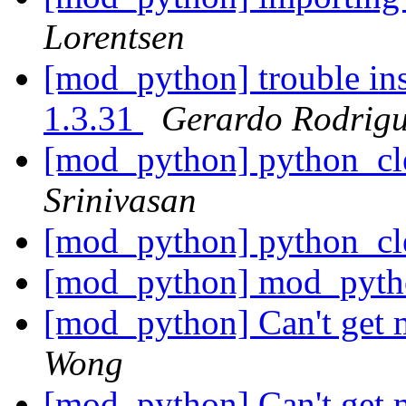
Lorentsen
[mod_python] trouble in
1.3.31
Gerardo Rodrigu
[mod_python] python_cl
Srinivasan
[mod_python] python_cl
[mod_python] mod_pytho
[mod_python] Can't get
Wong
[mod_python] Can't get