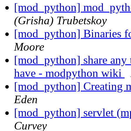
[mod_python] mod_pytho
(Grisha) Trubetskoy
[mod_python] Binaries f
Moore
[mod_python] share any t
have - modpython wiki
[mod_python] Creating 
Eden
[mod_python] servlet (m
Curvey