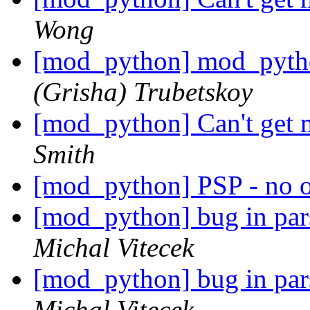
Wong
[mod_python] mod_pytho
(Grisha) Trubetskoy
[mod_python] Can't get
Smith
[mod_python] PSP - no 
[mod_python] bug in par
Michal Vitecek
[mod_python] bug in par
Michal Vitecek