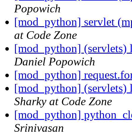
Popowich
[mod_python] servlet (m
at Code Zone
[mod_python] (servlets) l
Daniel Popowich
[mod_python] request.f
[mod_python] (servlets) l
Sharky at Code Zone
[mod_python] python_cl
Srinivasan