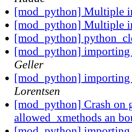
[mod_python] Multiple in
[mod_python] Multiple in
[mod_python] python_cl
[mod_python] importin
Geller
[mod_python] importin
Lorentsen
[mod_python] Crash on ge
allowed_xmethods an b
[mod_python] importin