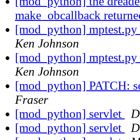
[mod_python] the dreade
make_obcallback return
[mod_python] mptest.py i
Ken Johnson
[mod_python] mptest.py i
Ken Johnson
[mod_python] PATCH: se
Fraser
[mod_python] servlet
D
[mod_python] servlet
D