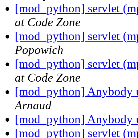
[mod_python] servlet (m
at Code Zone
[mod_python] servlet (m
Popowich
[mod_python] servlet (m
at Code Zone
[mod_python] Anybody
Arnaud
[mod_python] Anybody
[mod_python] servlet (m