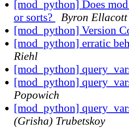
[mod_python] Does mod_p
or sorts?
Byron Ellacott
[mod_python] Version C
[mod_python] erratic be
Riehl
[mod_python] query_var
[mod_python] query_var
Popowich
[mod_python] query_var
(Grisha) Trubetskoy