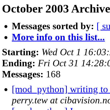
October 2003 Archive
Messages sorted by:
[ s
More info on this list...
Starting:
Wed Oct 1 16:03
Ending:
Fri Oct 31 14:28
Messages:
168
[mod_python] writing to
perry.tew at cibavision.n