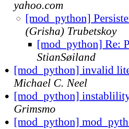
yahoo.com
[mod_python] Persiste
(Grisha) Trubetskoy
[mod_python] Re: Pe
StianSøiland
[mod_python] invalid lit
Michael C. Neel
[mod_python] instablili
Grimsmo
[mod_python] mod_pytho