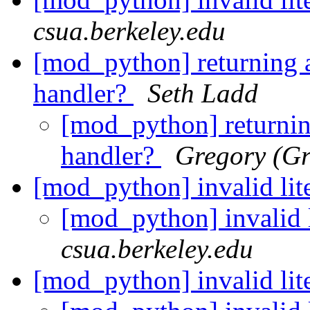
csua.berkeley.edu
[mod_python] returning 
handler?
Seth Ladd
[mod_python] returnin
handler?
Gregory (Gr
[mod_python] invalid lite
[mod_python] invalid l
csua.berkeley.edu
[mod_python] invalid lite