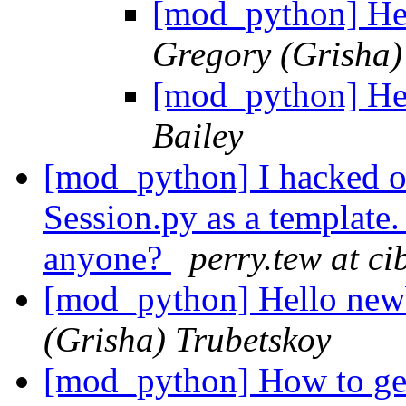
[mod_python] He
Gregory (Grisha)
[mod_python] He
Bailey
[mod_python] I hacked o
Session.py as a template.
anyone?
perry.tew at ci
[mod_python] Hello new
(Grisha) Trubetskoy
[mod_python] How to get