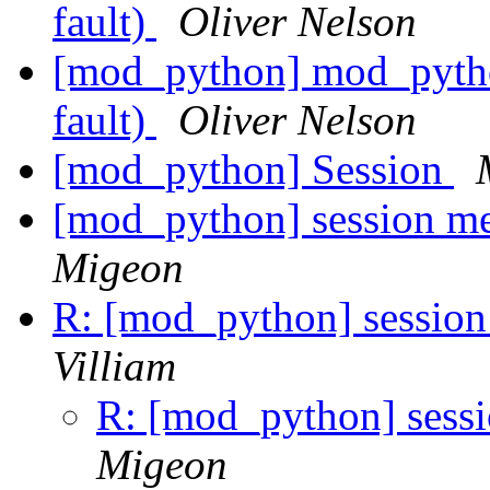
fault)
Oliver Nelson
[mod_python] mod_pytho
fault)
Oliver Nelson
[mod_python] Session
[mod_python] session me
Migeon
R: [mod_python] session
Villiam
R: [mod_python] sess
Migeon