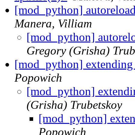
[mod_python] autoreloa
Manera, Villiam
[mod_python] autorel
Gregory (Grisha) Trub
[mod_python] extending 
Popowich
[mod_python] extendin
(Grisha) Trubetskoy
[mod_python] exten
Popowich