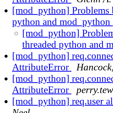
[mod_python] Problems b
python and mod_python
[mod_python] Problem
threaded python and 
[mod_python] req.connec
AttributeError
Hancock
[mod_python] req.connec
AttributeError
perry.tew
[mod_python] req.user a
Neel