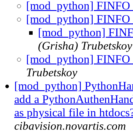
[mod_python] FINFO_
[mod_python] FINFO_
[mod_python] FINF
(Grisha) Trubetskoy
[mod_python] FINFO_
Trubetskoy
[mod_python] PythonHand
add a PythonAuthenHandle
as physical file in htdoc
cibavision.novartis.com