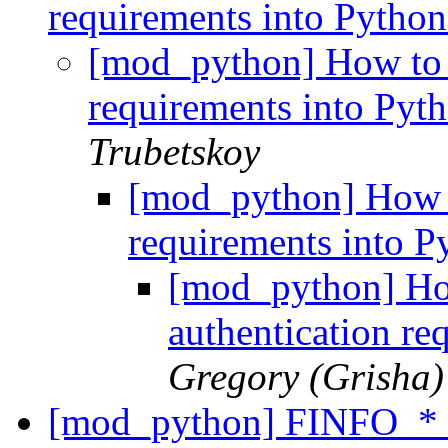
requirements into Python
[mod_python] How to g
requirements into Pyth
Trubetskoy
[mod_python] How t
requirements into P
[mod_python] Ho
authentication re
Gregory (Grisha)
[mod_python] FINFO_* 