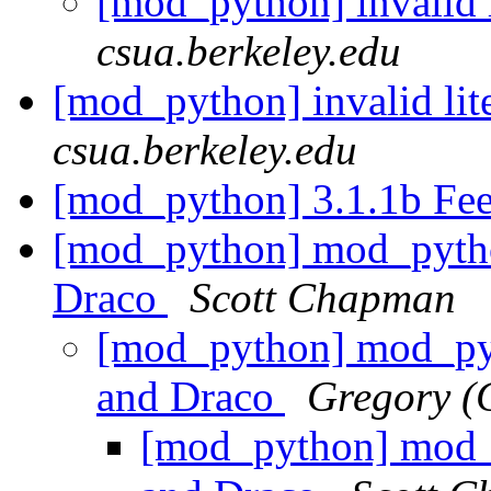
[mod_python] invalid l
csua.berkeley.edu
[mod_python] invalid lite
csua.berkeley.edu
[mod_python] 3.1.1b Fe
[mod_python] mod_python
Draco
Scott Chapman
[mod_python] mod_pyt
and Draco
Gregory (
[mod_python] mod_p