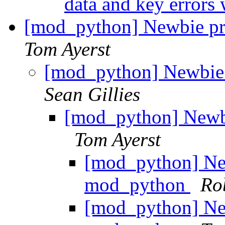
data and key errors
[mod_python] Newbie p
Tom Ayerst
[mod_python] Newbie
Sean Gillies
[mod_python] Newb
Tom Ayerst
[mod_python] Ne
mod_python
Rob
[mod_python] Ne