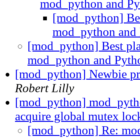
mod_python and P
[mod_python] Best
mod_python and
[mod_python] Best plac
mod_python and Pyt
[mod_python] Newbie p
Robert Lilly
[mod_python] mod_python
acquire global mutex lo
[mod_python] Re: mod