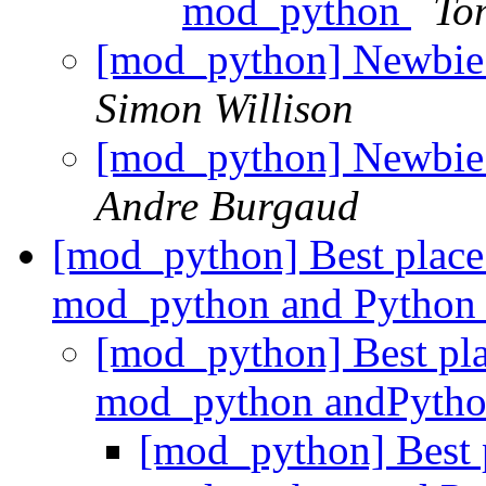
mod_python
To
[mod_python] Newbie
Simon Willison
[mod_python] Newbie
Andre Burgaud
[mod_python] Best place t
mod_python and Pytho
[mod_python] Best plac
mod_python andPyth
[mod_python] Best pl