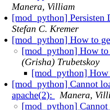
Manera, Villiam
[mod_python] Persisten 
Stefan C. Kremer
[mod_python] How to ge
[mod_python] How to 
(Grisha) Trubetskoy
[mod_python] How t
[mod_python] Cannot lo
apache(2):
Manera, Vil
[mod_python] Cannot 