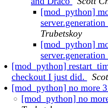
and Draco
Scott 
[mod_python] mo
server.generatio
Trubetskoy
[mod_python] mo
server.generatio
[mod_python] restart_ti
checkout I just did.
Sco
[mod_python] no more 3
[mod_python] no more