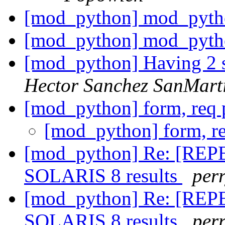
[mod_python] mod_pyth
[mod_python] mod_pyth
[mod_python] Having 2 s
Hector Sanchez SanMart
[mod_python] form, req
[mod_python] form, r
[mod_python] Re: [REPEA
SOLARIS 8 results
perr
[mod_python] Re: [REPEA
SOLARIS 8 results
perr