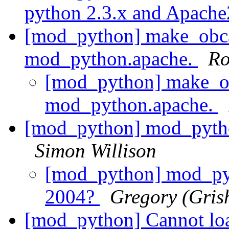
python 2.3.x and Apach
[mod_python] make_obcal
mod_python.apache.
Ro
[mod_python] make_ob
mod_python.apache.
[mod_python] mod_pyth
Simon Willison
[mod_python] mod_py
2004?
Gregory (Gris
[mod_python] Cannot loa