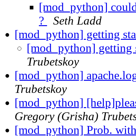
[mod_python] could
?
Seth Ladd
[mod_python] getting st
[mod_python] getting 
Trubetskoy
[mod_python] apache.lo
Trubetskoy
[mod_python] [help]pleas
Gregory (Grisha) Trubet
[mod_python] Prob. wit