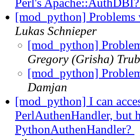
Perl's Apache::AuthDBI
[mod_python] Problems 
Lukas Schnieper
[mod_python] Proble
Gregory (Grisha) Trub
[mod_python] Proble
Damjan
[mod_python] I can acces
PerlAuthenHandler, but h
PythonAuthenHandler?