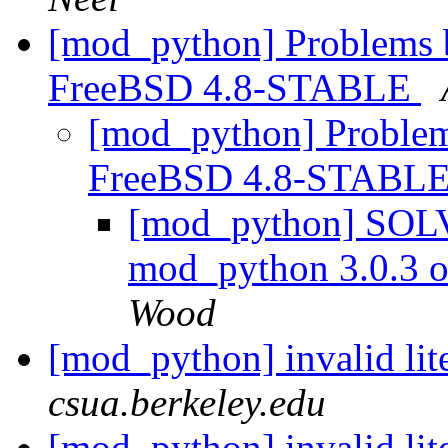
[mod_python] Problems 
FreeBSD 4.8-STABLE
[mod_python] Problem
FreeBSD 4.8-STABL
[mod_python] SOLV
mod_python 3.0.3
Wood
[mod_python] invalid lite
csua.berkeley.edu
[mod_python] invalid lit