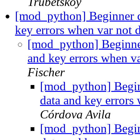
Trubetskoy
[mod_python] Beginner qu
key errors when var not 
[mod_python] Beginner
and key errors when v
Fischer
[mod_python] Beginn
data and key errors
Córdova Avila
[mod_python] Beginn