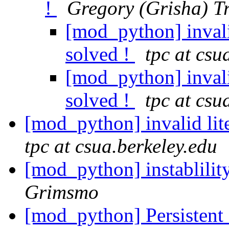
!
Gregory (Grisha) T
[mod_python] invalid
solved !
tpc at csu
[mod_python] invalid
solved !
tpc at csu
[mod_python] invalid lit
tpc at csua.berkeley.edu
[mod_python] instablili
Grimsmo
[mod_python] Persistent