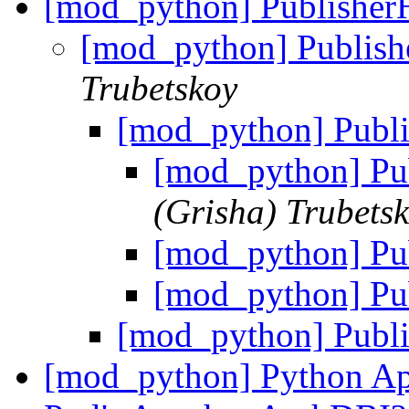
[mod_python] Publisher
[mod_python] Publish
Trubetskoy
[mod_python] Publ
[mod_python] Pu
(Grisha) Trubets
[mod_python] Pu
[mod_python] Pu
[mod_python] Publ
[mod_python] Python Apa