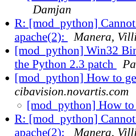
Damjan
R: [mod_python] Cannot
apache(2):
Manera, Vil
[mod_python] Win32 Bina
the Python 2.3 patch
Pa
[mod_python] How to ge
cibavision.novartis.com
[mod_python] How to 
R: [mod_python] Cannot
apache(2):
Manera, Vil