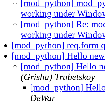
[mod_python] mod_pyt
working under Wind
[mod_python] Re: mod
working under Wind
[mod_python] req.form 
[mod_python] Hello new
[mod_python] Hello 
(Grisha) Trubetskoy
[mod_python] Hell
DeWar