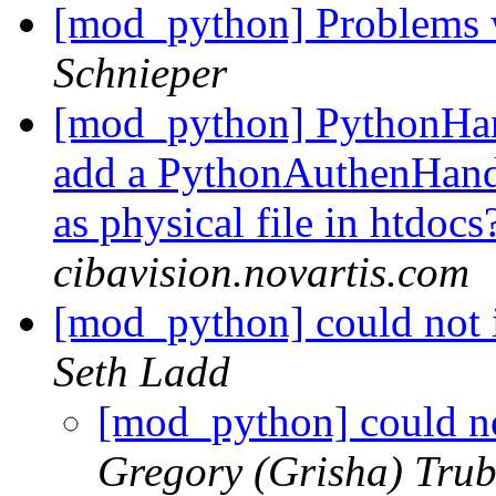
[mod_python] Problems 
Schnieper
[mod_python] PythonHand
add a PythonAuthenHandle
as physical file in htdoc
cibavision.novartis.com
[mod_python] could not
Seth Ladd
[mod_python] could n
Gregory (Grisha) Trub