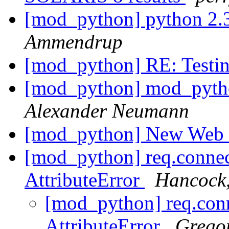
[mod_python] python 2.
Ammendrup
[mod_python] RE: Testi
[mod_python] mod_pytho
Alexander Neumann
[mod_python] New Web
[mod_python] req.connec
AttributeError
Hancock
[mod_python] req.conn
AttributeError
Gregor