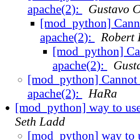
apache(2):
Gustavo C
[mod_python] Canno
apache(2):
Robert 
[mod_python] Ca
apache(2):
Gust
[mod_python] Cannot 
apache(2):
HaRa
[mod_python] way to use
Seth Ladd
[mod_python] way to u