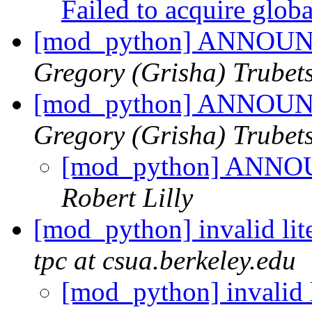
Failed to acquire glob
[mod_python] ANNOUNC
Gregory (Grisha) Trubet
[mod_python] ANNOUNC
Gregory (Grisha) Trubet
[mod_python] ANNOU
Robert Lilly
[mod_python] invalid lite
tpc at csua.berkeley.edu
[mod_python] invalid li