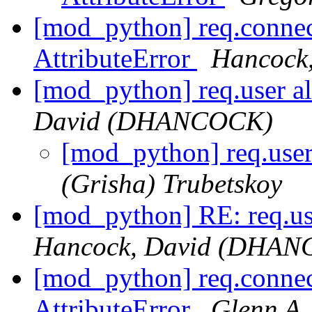
[mod_python] req.connec
AttributeError
Hancock
[mod_python] req.user a
David (DHANCOCK)
[mod_python] req.use
(Grisha) Trubetskoy
[mod_python] RE: req.us
Hancock, David (DHA
[mod_python] req.connec
AttributeError
Glenn A.