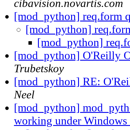
cibavision.novartis.com
[mod_python] req.form 
[mod_python] req.for
[mod_python] req.f
[mod_python] O'Reilly
Trubetskoy
[mod_python] RE: O'Re
Neel
[mod_python] mod_pytho
working under Windows