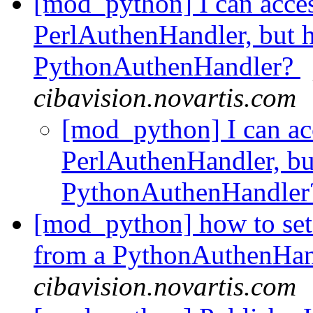
[mod_python] I can acces
PerlAuthenHandler, but h
PythonAuthenHandler?
cibavision.novartis.com
[mod_python] I can ac
PerlAuthenHandler, bu
PythonAuthenHandle
[mod_python] how to s
from a PythonAuthenHa
cibavision.novartis.com