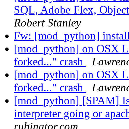
SQL, Adobe Flex, Obje
Robert Stanley
Fw: [mod_python] insta
[mod_python] on OSX Le
forked..." crash
Lawren
[mod_python] on OSX Le
forked..." crash
Lawren
[mod_python] [SPAM] Is
interpreter going or apa
rubinator.com