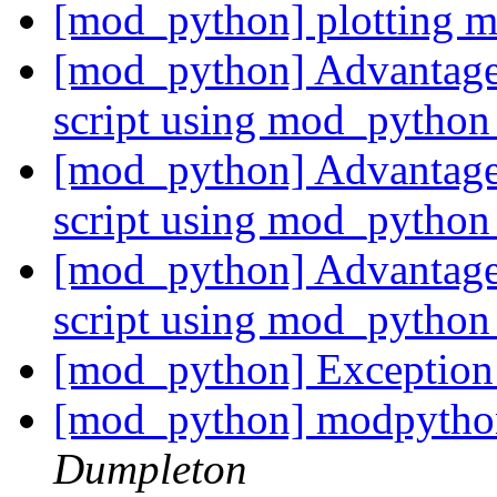
[mod_python] plotting 
[mod_python] Advantages
script using mod_pytho
[mod_python] Advantages
script using mod_pytho
[mod_python] Advantages
script using mod_pytho
[mod_python] Exception
[mod_python] modpython
Dumpleton