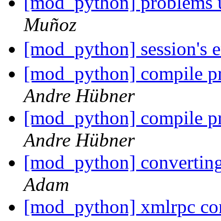
[mod_python] problems u
Muñoz
[mod_python] session's 
[mod_python] compile pr
Andre Hübner
[mod_python] compile pr
Andre Hübner
[mod_python] convertin
Adam
[mod_python] xmlrpc co