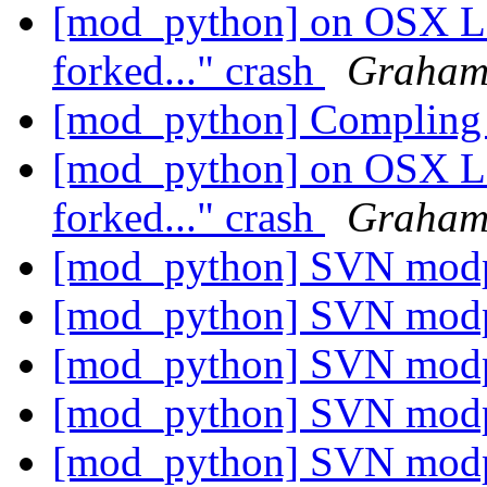
[mod_python] on OSX Le
forked..." crash
Graham
[mod_python] Compling 
[mod_python] on OSX Le
forked..." crash
Graham
[mod_python] SVN mod
[mod_python] SVN mod
[mod_python] SVN mod
[mod_python] SVN mod
[mod_python] SVN mod