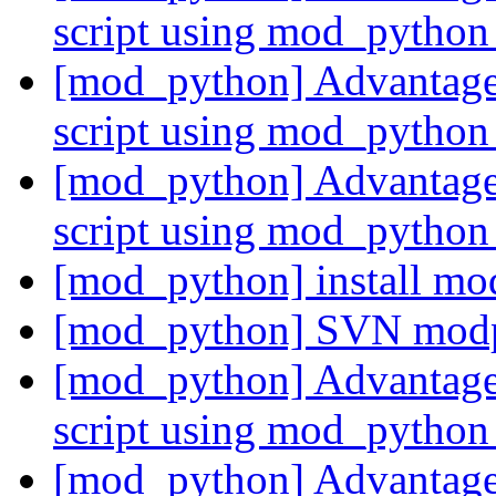
script using mod_pytho
[mod_python] Advantages
script using mod_pytho
[mod_python] Advantages
script using mod_pytho
[mod_python] install m
[mod_python] SVN mod
[mod_python] Advantages
script using mod_pytho
[mod_python] Advantages