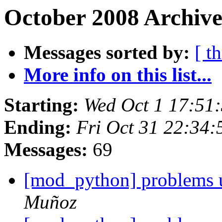
October 2008 Archive
Messages sorted by:
[ t
More info on this list...
Starting:
Wed Oct 1 17:51
Ending:
Fri Oct 31 22:34
Messages:
69
[mod_python] problems u
Muñoz