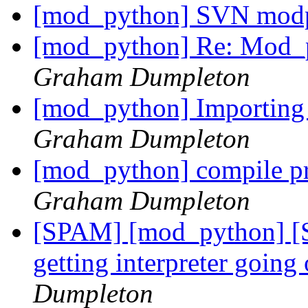
[mod_python] SVN mod
[mod_python] Re: Mod_p
Graham Dumpleton
[mod_python] Importin
Graham Dumpleton
[mod_python] compile pr
Graham Dumpleton
[SPAM] [mod_python] [
getting interpreter goin
Dumpleton