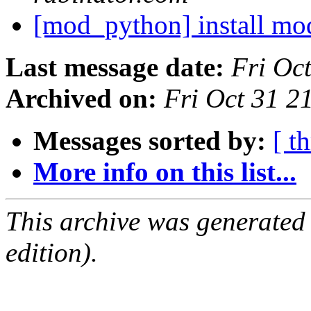
[mod_python] install m
Last message date:
Fri Oc
Archived on:
Fri Oct 31 
Messages sorted by:
[ t
More info on this list...
This archive was generated
edition).