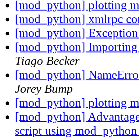
[mod_python] plotting 
[mod_python] xmlrpc co
[mod_python] Exception
[mod_python] Importin
Tiago Becker
[mod_python] NameError:
Jorey Bump
[mod_python] plotting 
[mod_python] Advantages
script using mod_pytho