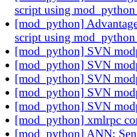
script using mod_pytho
[mod_python] Advantages
script using mod_pytho
[mod_python] SVN mod
[mod_python] SVN mod
[mod_python] SVN mod
[mod_python] SVN mod
[mod_python] SVN mod
[mod_python] xmlrpc co
[mod_python] ANN: Senio