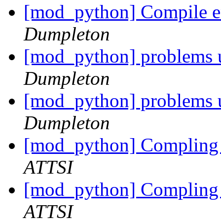
[mod_python] Compile err
Dumpleton
[mod_python] problems u
Dumpleton
[mod_python] problems u
Dumpleton
[mod_python] Compling 
ATTSI
[mod_python] Compling 
ATTSI