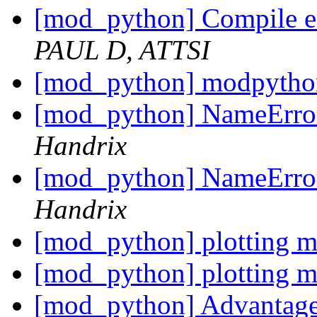
[mod_python] Compile err
PAUL D, ATTSI
[mod_python] modpython
[mod_python] NameError:
Handrix
[mod_python] NameError:
Handrix
[mod_python] plotting 
[mod_python] plotting 
[mod_python] Advantages