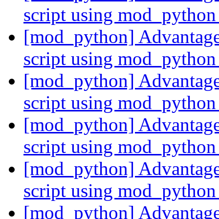
script using mod_pytho
[mod_python] Advantages
script using mod_pytho
[mod_python] Advantages
script using mod_pytho
[mod_python] Advantages
script using mod_pytho
[mod_python] Advantages
script using mod_pytho
[mod_python] Advantages