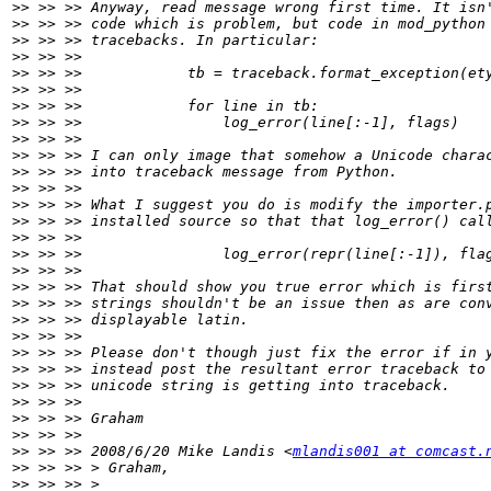
>>
>>
>>
>>
>>
>>
>>
>>
>>
>>
>>
>>
>>
>>
>>
>>
>>
>>
>>
>>
>>
>>
>>
>>
>>
>>
>>
>>
 >> >> 2008/6/20 Mike Landis <
mlandis001 at comcast.
>>
>>