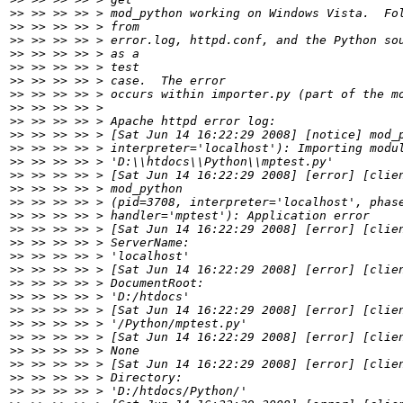
>>
>>
>>
>>
>>
>>
>>
>>
>>
>>
>>
>>
>>
>>
>>
>>
>>
>>
>>
>>
>>
>>
>>
>>
>>
>>
>>
>>
>>