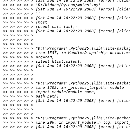
>>
>>
>>
>>
>>
>>
>>
>>
>>
>>
>>
>>
>>
>>
>>
>>
>>
>>
>>
>>
>>
>>
>>
>>
>>
>>
>>
>>
>>
>>