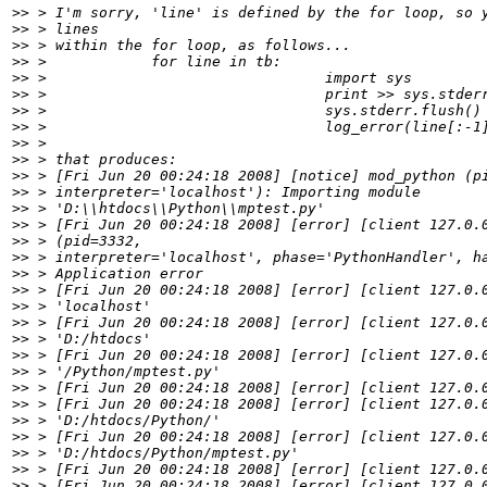
>>
>>
>>
>>
>>
>>
>>
>>
>>
>>
>>
>>
>>
>>
>>
>>
>>
>>
>>
>>
>>
>>
>>
>>
>>
>>
>>
>>
>>
>>