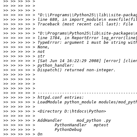
>>
>>
>>
>>
>>
>>
>>
>>
>>
>>
>>
>>
>>
>>
>>
>>
>>
>>
>>
>>
>>
>>
>>
>>
>>
>>
>>
>>
>>
>>