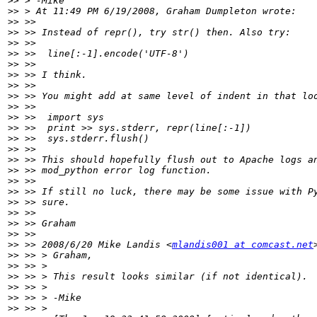
>>
>>
>>
>>
>>
>>
>>
>>
>>
>>
>>
>>
>>
>>
>>
>>
>>
>>
>>
>>
>>
>>
>>
>>
 >> 2008/6/20 Mike Landis <
mlandis001 at comcast.net
>>
>>
>>
>>
>>
>>