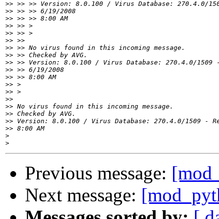
>>
>>
>>
>>
>>
>>
>>
>>
>>
>>
>>
>>
>>
>>
>>
>>
>>
>>
>
>
Previous message:
[mod_
Next message:
[mod_pyth
Messages sorted by:
[ d