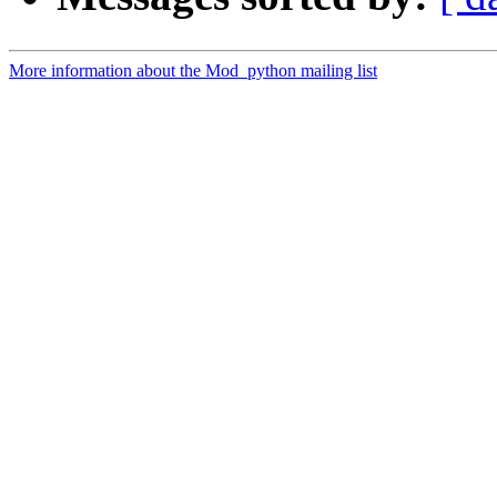
More information about the Mod_python mailing list