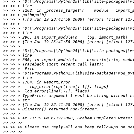
>>
>>
>>
>>
>>
>>
>>
>>
>>
>>
>>
>>
>>
>>
>>
>>
>>
>>
>>
>>
>>
>>
>>
>>
>>
>>
>>
>>
>>
>>