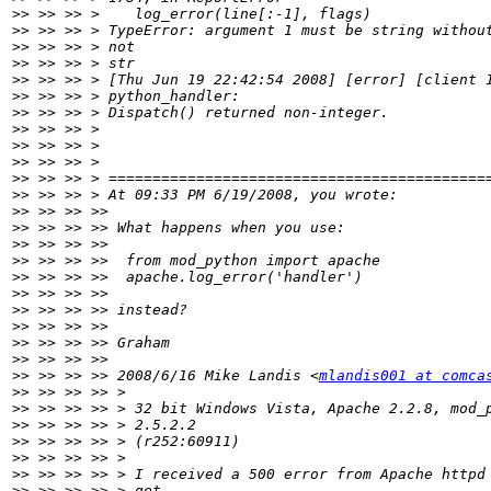
>>
>>
>>
>>
>>
>>
>>
>>
>>
>>
>>
>>
>>
>>
>>
>>
>>
>>
>>
>>
>>
>>
>>
 >> >> >> 2008/6/16 Mike Landis <
mlandis001 at comca
>>
>>
>>
>>
>>
>>
>>