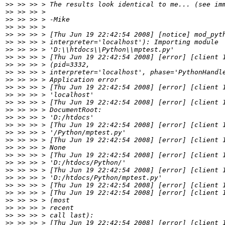
>>
>>
>>
>>
>>
>>
>>
>>
>>
>>
>>
>>
>>
>>
>>
>>
>>
>>
>>
>>
>>
>>
>>
>>
>>
>>
>>
>>
>>
>>