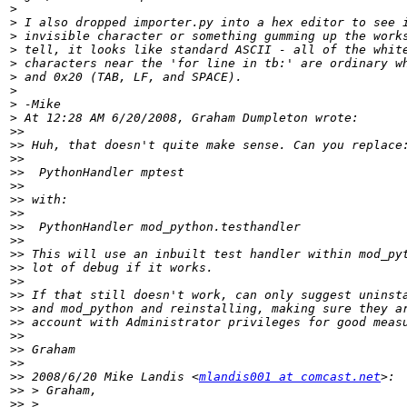
>
>
>
>
>
>
>
>
>
>>
>>
>>
>>
>>
>>
>>
>>
>>
>>
>>
>>
>>
>>
>>
>>
>>
>>
>>
 2008/6/20 Mike Landis <
mlandis001 at comcast.net
>>
>>