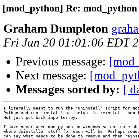
[mod_python] Re: mod_python 3
Graham Dumpleton
graha
Fri Jun 20 01:01:06 EDT 
Previous message:
[mod_
Next message:
[mod_pyth
Messages sorted by:
[ d
I literally meant to run the 'uninstall' script for mod
Python and run 'install' or 'setup' to reinstall them f
Not just put back importer.py.

I have never used mod_python on Windows so not sure abo
where deinstaller stuff for each will be. Perhaps someo
can say what needs to be done to remove and then reinst