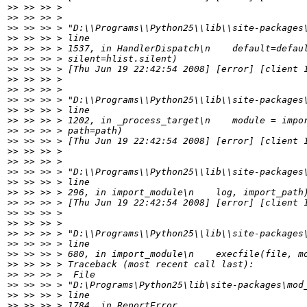
>>
>>
>>
>>
>>
>>
>>
>>
>>
>>
>>
>>
>>
>>
>>
>>
>>
>>
>>
>>
>>
>>
>>
>>
>>
>>
>>
>>
>>
>>