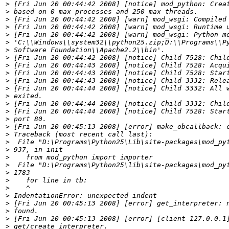
>
>
>
>
>
>
>
>
>
>
>
>
>
>
>
>
>
>
>
>
>
>
>
>
>
>
>
>
>
>