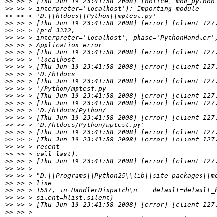
>>
>>
>>
>>
>>
>>
>>
>>
>>
>>
>>
>>
>>
>>
>>
>>
>>
>>
>>
>>
>>
>>
>>
>>
>>
>>
>>
>>
>>
>>