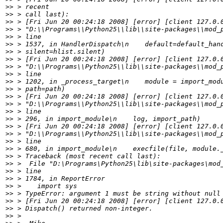
>>
>>
>>
>>
>>
>>
>>
>>
>>
>>
>>
>>
>>
>>
>>
>>
>>
>>
>>
>>
>>
>>
>>
>>
>>
>>
>>
>>
>>