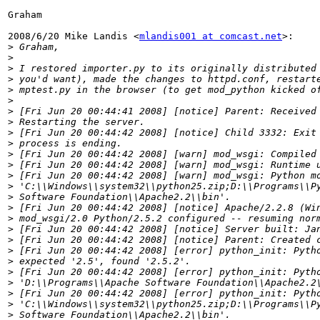
Graham

2008/6/20 Mike Landis <
mlandis001 at comcast.net
>:

>
>
>
>
>
>
>
>
>
>
>
>
>
>
>
>
>
>
>
>
>
>
>
>
>
>