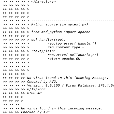
>>
>>
>>
>>
>>
>>
>>
>>
>>
>>
>>
>>
>>
>>
>>
>>
>>
>>
>>
>>
>>
>>
>>
>>
>>
>>
>>
>>
>>
>>