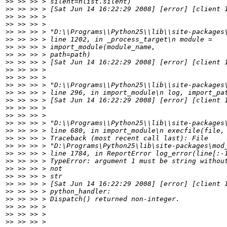
>>
>>
>>
>>
>>
>>
>>
>>
>>
>>
>>
>>
>>
>>
>>
>>
>>
>>
>>
>>
>>
>>
>>
>>
>>
>>
>>
>>
>>
>>