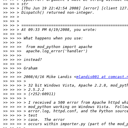
>>
>>
>>
>>
>>
>>
>>
>>
>>
>>
>>
>>
>>
>>
>>
>>
>>
>>
 >> >> 2008/6/16 Mike Landis <
mlandis001 at comcast.
>>
>>
>>
>>
>>
>>
>>
>>
>>
>>
>>