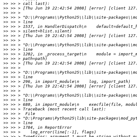
>>
>>
>>
>>
>>
>>
>>
>>
>>
>>
>>
>>
>>
>>
>>
>>
>>
>>
>>
>>
>>
>>
>>
>>
>>
>>
>>
>>
>>
>>