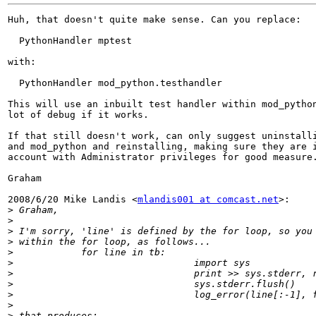
Huh, that doesn't quite make sense. Can you replace:

  PythonHandler mptest

with:

  PythonHandler mod_python.testhandler

This will use an inbuilt test handler within mod_python
lot of debug if it works.

If that still doesn't work, can only suggest uninstalli
and mod_python and reinstalling, making sure they are i
account with Administrator privileges for good measure.
Graham

2008/6/20 Mike Landis <
mlandis001 at comcast.net
>:

>
>
>
>
>
>
>
>
>
>
>