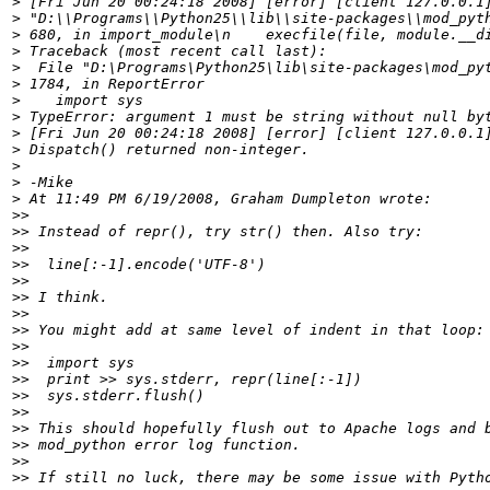
>
>
>
>
>
>
>
>
>
>
>
>
>
>>
>>
>>
>>
>>
>>
>>
>>
>>
>>
>>
>>
>>
>>
>>
>>
>>