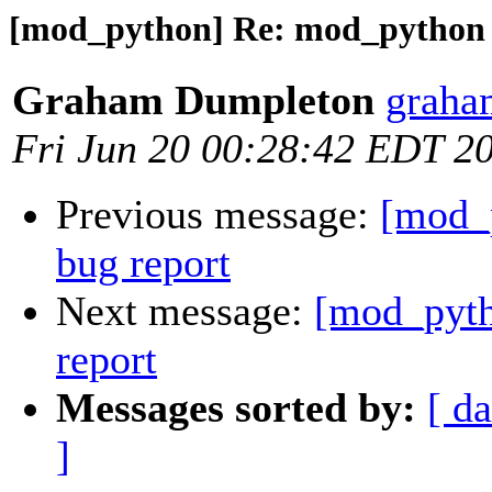
[mod_python] Re: mod_python 3
Graham Dumpleton
graha
Fri Jun 20 00:28:42 EDT 2
Previous message:
[mod_
bug report
Next message:
[mod_pyth
report
Messages sorted by:
[ da
]