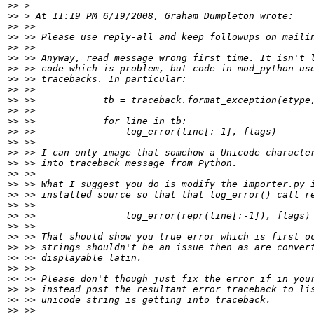
>>
>>
>>
>>
>>
>>
>>
>>
>>
>>
>>
>>
>>
>>
>>
>>
>>
>>
>>
>>
>>
>>
>>
>>
>>
>>
>>
>>
>>
>>