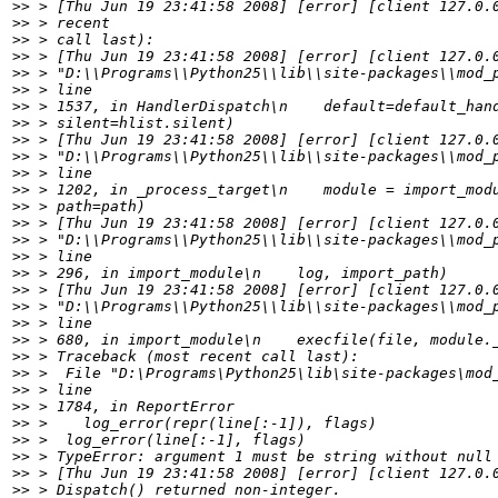
>>
>>
>>
>>
>>
>>
>>
>>
>>
>>
>>
>>
>>
>>
>>
>>
>>
>>
>>
>>
>>
>>
>>
>>
>>
>>
>>
>>
>>
>>