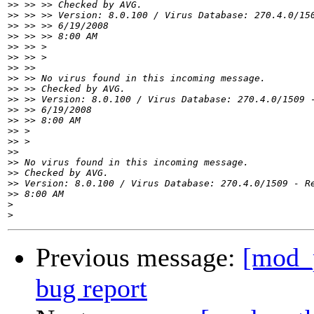
>>
>>
>>
>>
>>
>>
>>
>>
>>
>>
>>
>>
>>
>>
>>
>>
>>
>>
>>
>
>
Previous message:
[mod_
bug report