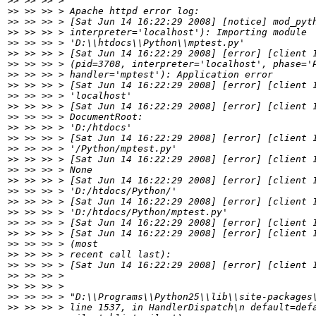
>>
>>
>>
>>
>>
>>
>>
>>
>>
>>
>>
>>
>>
>>
>>
>>
>>
>>
>>
>>
>>
>>
>>
>>
>>
>>
>>
>>
>>
>>