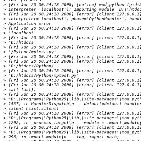
>
>
>
>
>
>
>
>
>
>
>
>
>
>
>
>
>
>
>
>
>
>
>
>
>
>
>
>
>