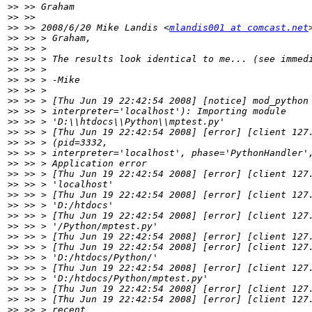
>>
>>
>>
 >> 2008/6/20 Mike Landis <
mlandis001 at comcast.net
>>
>>
>>
>>
>>
>>
>>
>>
>>
>>
>>
>>
>>
>>
>>
>>
>>
>>
>>
>>
>>
>>
>>
>>
>>
>>
>>