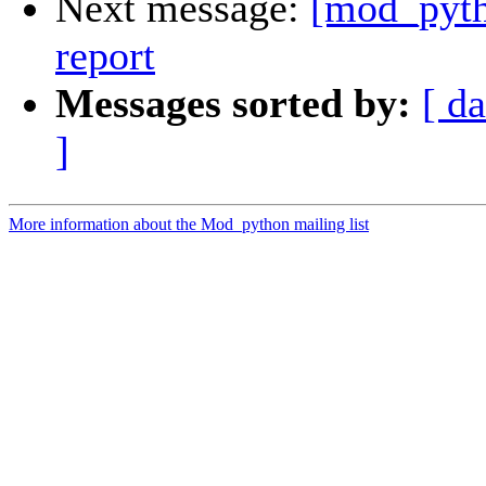
Next message:
[mod_pyth
report
Messages sorted by:
[ da
]
More information about the Mod_python mailing list