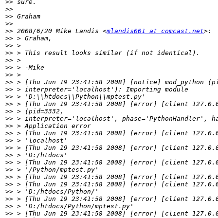
>>
>>
>>
>>
>>
 2008/6/20 Mike Landis <
mlandis001 at comcast.net
>>
>>
>>
>>
>>
>>
>>
>>
>>
>>
>>
>>
>>
>>
>>
>>
>>
>>
>>
>>
>>
>>
>>
>>
>>