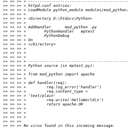
>>
>>
>>
>>
>>
>>
>>
>>
>>
>>
>>
>>
>>
>>
>>
>>
>>
>>
>>
>>
>>
>>
>>
>>
>>
>>
>>
>>
>>
>>