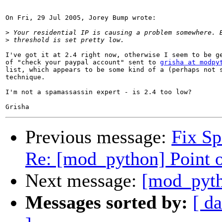
On Fri, 29 Jul 2005, Jorey Bump wrote:

>
>
I've got it at 2.4 right now, otherwise I seem to be ge
of "check your paypal account" sent to 
grisha at modpy
list, which appears to be some kind of a (perhaps not s
technique.

I'm not a spamassassin expert - is 2.4 too low?

Previous message:
Fix S
Re: [mod_python] Point o
Next message:
[mod_pyth
Messages sorted by:
[ da