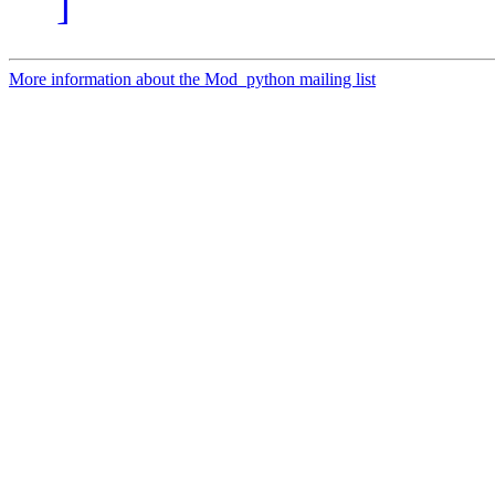
]
More information about the Mod_python mailing list