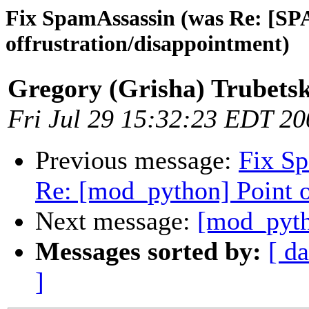
Fix SpamAssassin (was Re: [SP
offrustration/disappointment)
Gregory (Grisha) Trubets
Fri Jul 29 15:32:23 EDT 20
Previous message:
Fix S
Re: [mod_python] Point o
Next message:
[mod_pyth
Messages sorted by:
[ da
]