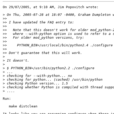
On 29/07/2005, at 9:10 AM, Jim Popovitch wrote:

>
>>
>>
>>
>>
>>
>>
>>
>>
>>
>>
>
>
>
>
>
>
>
>
>
>
Run:

   make distclean

It looks like you are rerunning configure when there is