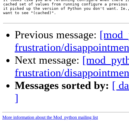
cached set of values from running configure a previous 
it picked up the version of Python you don't want. Ie.,
want to see "(cached)".

Previous message:
[mod_p
frustration/disappointmen
Next message:
[mod_pyth
frustration/disappointmen
Messages sorted by:
[ da
]
More information about the Mod_python mailing list