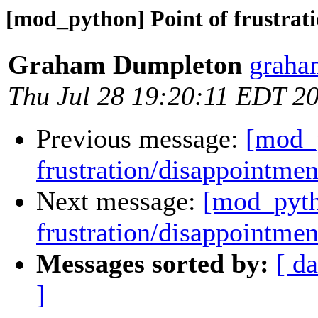
[mod_python] Point of frustrat
Graham Dumpleton
graha
Thu Jul 28 19:20:11 EDT 2
Previous message:
[mod_p
frustration/disappointmen
Next message:
[mod_pyth
frustration/disappointmen
Messages sorted by:
[ da
]