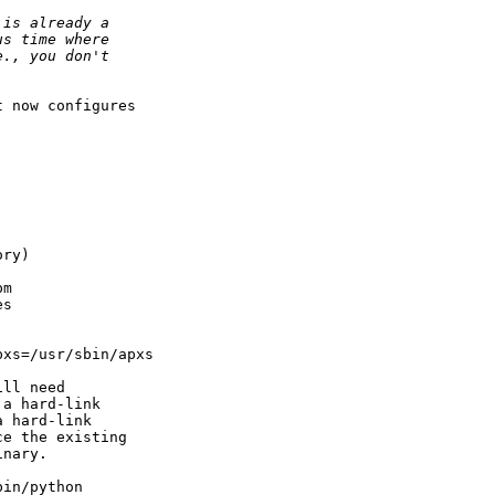
 now configures

ry)

m

s

xs=/usr/sbin/apxs

ll need

a hard-link

 hard-link

e the existing

nary.

in/python
