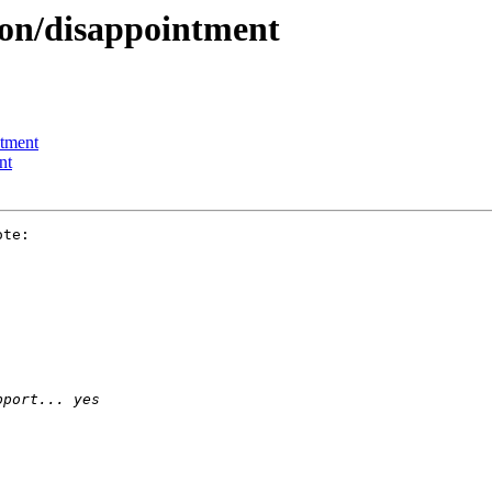
ion/disappointment
ntment
nt
te:
