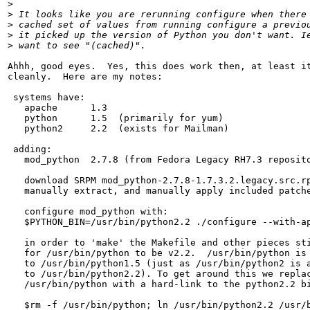
>
>
>
>
>
Ahhh, good eyes.  Yes, this does work then, at least it
cleanly.  Here are my notes:

 systems have:

   apache      1.3  

   python      1.5  (primarily for yum)

   python2     2.2  (exists for Mailman)

 adding:

   mod_python  2.7.8 (from Fedora Legacy RH7.3 reposito
   download SRPM mod_python-2.7.8-1.7.3.2.legacy.src.rp
   manually extract, and manually apply included patche
   configure mod_python with:

   $PYTHON_BIN=/usr/bin/python2.2 ./configure --with-ap
   in order to 'make' the Makefile and other pieces sti
   for /usr/bin/python to be v2.2.  /usr/bin/python is 
   to /usr/bin/python1.5 (just as /usr/bin/python2 is a
   to /usr/bin/python2.2). To get around this we replac
   /usr/bin/python with a hard-link to the python2.2 bi
   $rm -f /usr/bin/python; ln /usr/bin/python2.2 /usr/b