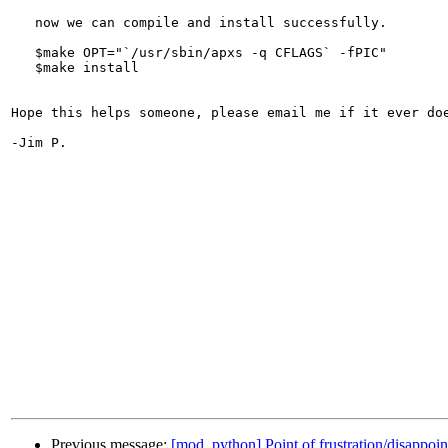
   now we can compile and install successfully.

   $make OPT="`/usr/sbin/apxs -q CFLAGS` -fPIC"

   $make install

Hope this helps someone, please email me if it ever doe
-Jim P.

Previous message:
[mod_python] Point of frustration/disappoi