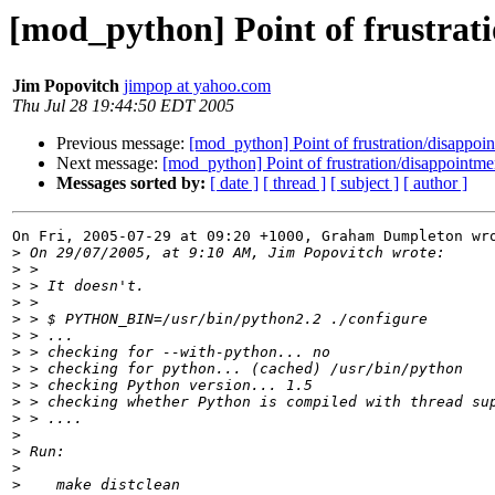
[mod_python] Point of frustrat
Jim Popovitch
jimpop at yahoo.com
Thu Jul 28 19:44:50 EDT 2005
Previous message:
[mod_python] Point of frustration/disappoi
Next message:
[mod_python] Point of frustration/disappointme
Messages sorted by:
[ date ]
[ thread ]
[ subject ]
[ author ]
On Fri, 2005-07-29 at 09:20 +1000, Graham Dumpleton wro
>
>
>
>
>
>
>
>
>
>
>
>
>
>
>