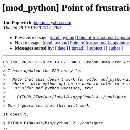
[mod_python] Point of frustrat
Jim Popovitch
jimpop at yahoo.com
Thu Jul 28 19:10:39 EDT 2005
Previous message:
[mod_python] Point of frustration/disappoi
Next message:
[mod_python] Point of frustration/disappointme
Messages sorted by:
[ date ]
[ thread ]
[ subject ]
[ author ]
On Thu, 2005-07-28 at 18:07 -0400, Graham Dumpleton wro
>
>
>
>
>
>
>
>
>
>
It doesn't.

$ PYTHON_BIN=/usr/bin/python2.2 ./configure

...
