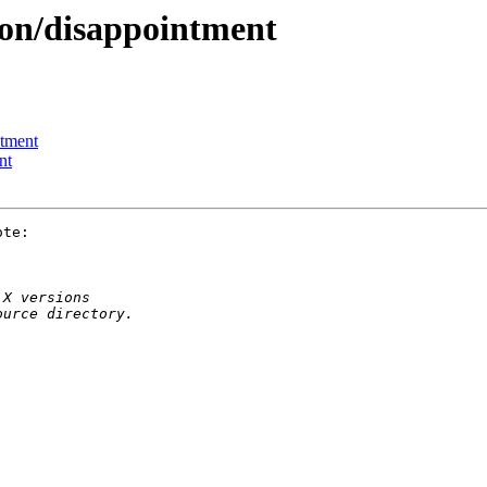
ion/disappointment
ntment
nt
te:
