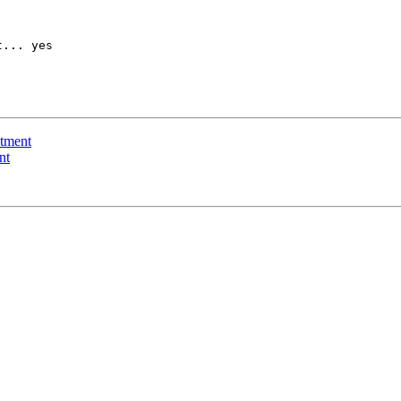
... yes

ntment
nt