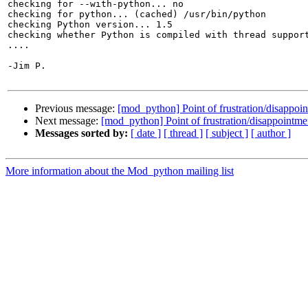
checking for --with-python... no

checking for python... (cached) /usr/bin/python

checking Python version... 1.5

checking whether Python is compiled with thread support
....

-Jim P.

Previous message:
[mod_python] Point of frustration/disappoi
Next message:
[mod_python] Point of frustration/disappointme
Messages sorted by:
[ date ]
[ thread ]
[ subject ]
[ author ]
More information about the Mod_python mailing list