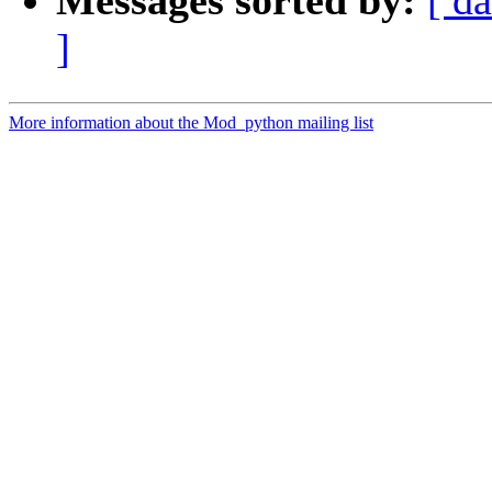
Messages sorted by:
[ da
]
More information about the Mod_python mailing list