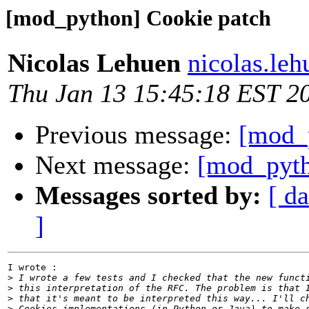
[mod_python] Cookie patch
Nicolas Lehuen
nicolas.le
Thu Jan 13 15:45:18 EST 2
Previous message:
[mod_
Next message:
[mod_pyth
Messages sorted by:
[ da
]
I wrote :

>
>
>
>