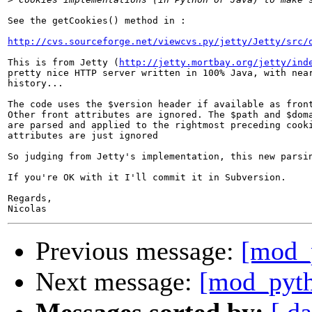
See the getCookies() method in :

http://cvs.sourceforge.net/viewcvs.py/jetty/Jetty/src/
This is from Jetty (
http://jetty.mortbay.org/jetty/ind
pretty nice HTTP server written in 100% Java, with near
history...

The code uses the $version header if available as front
Other front attributes are ignored. The $path and $doma
are parsed and applied to the rightmost preceding cooki
attributes are just ignored

So judging from Jetty's implementation, this new parsin
If you're OK with it I'll commit it in Subversion.

Regards,

Previous message:
[mod_
Next message:
[mod_pyth