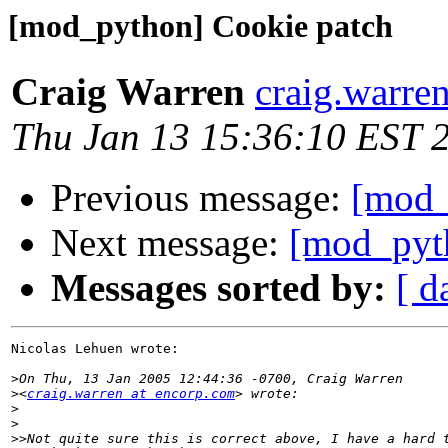
[mod_python] Cookie patch
Craig Warren
craig.warre
Thu Jan 13 15:36:10 EST 
Previous message:
[mod_
Next message:
[mod_pyt
Messages sorted by:
[ d
Nicolas Lehuen wrote:

>
>
<
craig.warren at encorp.com
>
>
>>