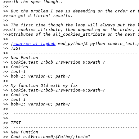
>>
>>
>>
>>
>>
>>
>>
>>
>>
>>
 [
cwarren at lapbob
>>
>>
>>
>>
>>
>>
>>
>>
>>
>>
>>
>>
>>
>>
>>
>>
>>
>>
>>
>>