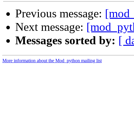
Previous message:
[mod_
Next message:
[mod_pyt
Messages sorted by:
[ d
More information about the Mod_python mailing list