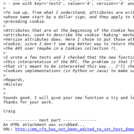
>
>
>
>
>
>
>
>
>
>
>
>
>
>
>
>
>
>
>
>
>
Sounds good. I will give your new function a try and le
Thanks for your work.

Craig

-------------- next part --------------

An HTML attachment was scrubbed...

URL: 
http://mm_cfg_has_not_been_edited_to_set_host_dom