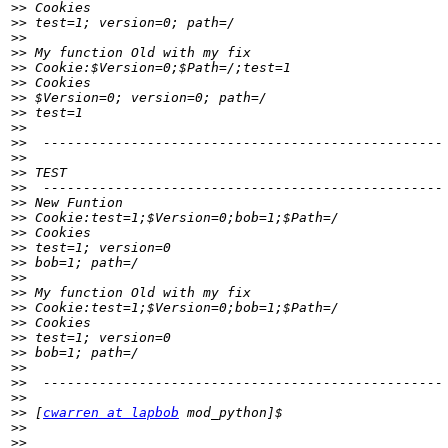
>>
>>
>>
>>
>>
>>
>>
>>
>>
>>
>>
>>
>>
>>
>>
>>
>>
>>
>>
>>
>>
>>
>>
>>
>>
>>
>>
>>
 [
cwarren at lapbob
>>
>>