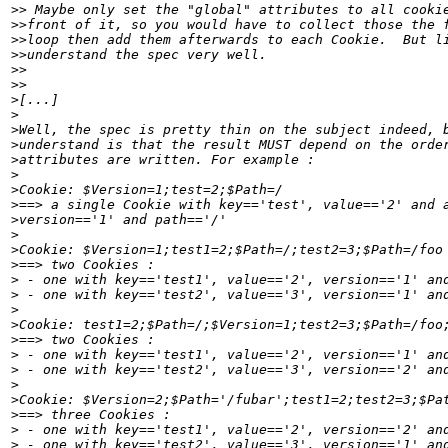
>>
>>
>>
>>
>>
>>
>
>
>
>
>
>
>
>
>
>
>
>
>
>
>
>
>
>
>
>
>
>
>
>