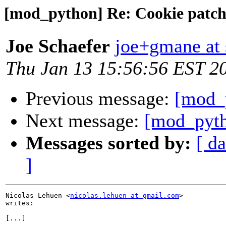
[mod_python] Re: Cookie patc
Joe Schaefer
joe+gmane at 
Thu Jan 13 15:56:56 EST 2
Previous message:
[mod_
Next message:
[mod_pyth
Messages sorted by:
[ da
]
Nicolas Lehuen <
nicolas.lehuen at gmail.com
>

writes: 

[...]
