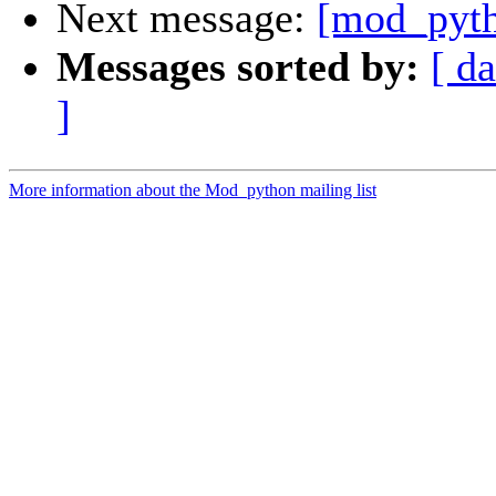
Next message:
[mod_pyth
Messages sorted by:
[ da
]
More information about the Mod_python mailing list