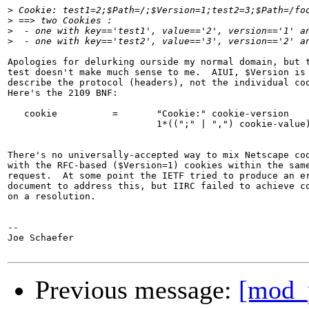
>
>
>
>
Apologies for delurking ourside my normal domain, but t
test doesn't make much sense to me.  AIUI, $Version is 
describe the protocol (headers), not the individual coo
Here's the 2109 BNF:

   cookie          =       "Cookie:" cookie-version

                           1*((";" | ",") cookie-value)
There's no universally-accepted way to mix Netscape coo
with the RFC-based ($Version=1) cookies within the same
request.  At some point the IETF tried to produce an er
document to address this, but IIRC failed to achieve co
on a resolution.

-- 

Joe Schaefer

Previous message:
[mod_