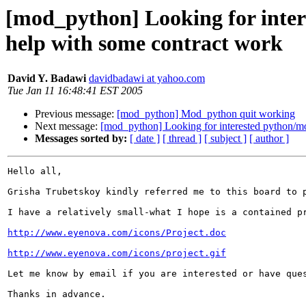
[mod_python] Looking for inte
help with some contract work
David Y. Badawi
davidbadawi at yahoo.com
Tue Jan 11 16:48:41 EST 2005
Previous message:
[mod_python] Mod_python quit working
Next message:
[mod_python] Looking for interested python/m
Messages sorted by:
[ date ]
[ thread ]
[ subject ]
[ author ]
Hello all,

Grisha Trubetskoy kindly referred me to this board to p
I have a relatively small-what I hope is a contained p
http://www.eyenova.com/icons/Project.doc
http://www.eyenova.com/icons/project.gif
Let me know by email if you are interested or have ques
Thanks in advance.
