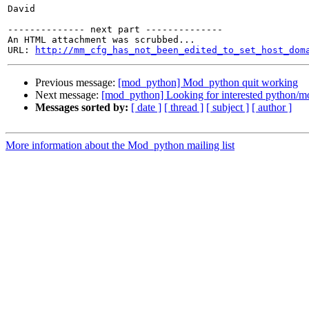
David

-------------- next part --------------

An HTML attachment was scrubbed...

URL: 
http://mm_cfg_has_not_been_edited_to_set_host_dom
Previous message:
[mod_python] Mod_python quit working
Next message:
[mod_python] Looking for interested python/m
Messages sorted by:
[ date ]
[ thread ]
[ subject ]
[ author ]
More information about the Mod_python mailing list