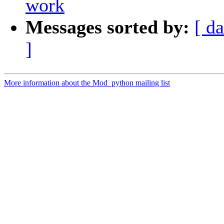
work
Messages sorted by:
[ da
]
More information about the Mod_python mailing list