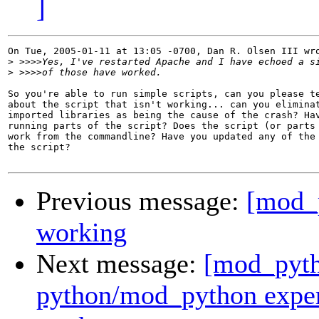
]
On Tue, 2005-01-11 at 13:05 -0700, Dan R. Olsen III wro
>
>
So you're able to run simple scripts, can you please te
about the script that isn't working... can you eliminat
imported libraries as being the cause of the crash? Hav
running parts of the script? Does the script (or parts 
work from the commandline? Have you updated any of the 
the script?

Previous message:
[mod_
working
Next message:
[mod_pyth
python/mod_python expert