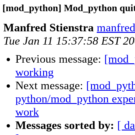
[mod_python] Mod_python qui
Manfred Stienstra
manfred.
Tue Jan 11 15:37:58 EST 2
Previous message:
[mod_
working
Next message:
[mod_pyth
python/mod_python expert
work
Messages sorted by:
[ da