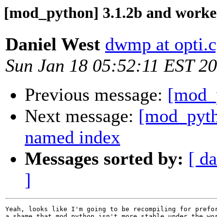
[mod_python] 3.1.2b and wor
Daniel West
dwmp at opti.c
Sun Jan 18 05:52:11 EST 2
Previous message:
[mod_
Next message:
[mod_pyth
named index
Messages sorted by:
[ da
]
Yeah, looks like I'm going to be recompiling for prefor
a shame that mod_python isn't more stable under the wor