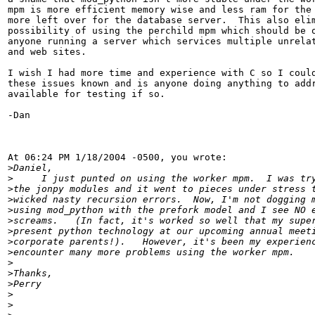
mpm is more efficient memory wise and less ram for the 
more left over for the database server.  This also elim
possibility of using the perchild mpm which should be o
anyone running a server which services multiple unrelat
and web sites.

I wish I had more time and experience with C so I could
these issues known and is anyone doing anything to addr
available for testing if so.

-Dan

At 06:24 PM 1/18/2004 -0500, you wrote:

>
>
>
>
>
>
>
>
>
>
>
>
>
>