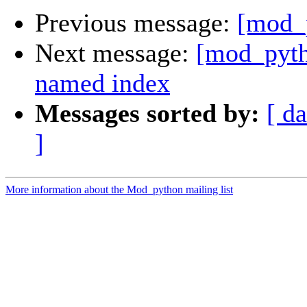
Previous message:
[mod_
Next message:
[mod_pyth
named index
Messages sorted by:
[ da
]
More information about the Mod_python mailing list