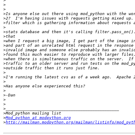
>
>
>
>
>
>
>
>
>
>
>
>
>
>
>
>
>
>
>
>
>
>
>
>
>
>
>
Mod_python at modpython.org
>
http://mailman.modpython.org/mailman/listinfo/mod_pyt