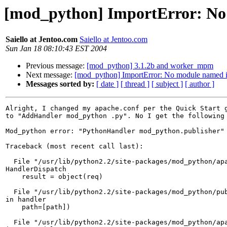
[mod_python] ImportError: No
Saiello at Jentoo.com
Saiello at Jentoo.com
Sun Jan 18 08:10:43 EST 2004
Previous message:
[mod_python] 3.1.2b and worker_mpm
Next message:
[mod_python] ImportError: No module named 
Messages sorted by:
[ date ]
[ thread ]
[ subject ]
[ author ]
Alright, I changed my apache.conf per the Quick Start g
to "AddHandler mod_python .py". No I get the following 
Mod_python error: "PythonHandler mod_python.publisher"

Traceback (most recent call last):

  File "/usr/lib/python2.2/site-packages/mod_python/apa
HandlerDispatch

    result = object(req)

  File "/usr/lib/python2.2/site-packages/mod_python/pub
in handler

    path=[path])

  File "/usr/lib/python2.2/site-packages/mod_python/apa