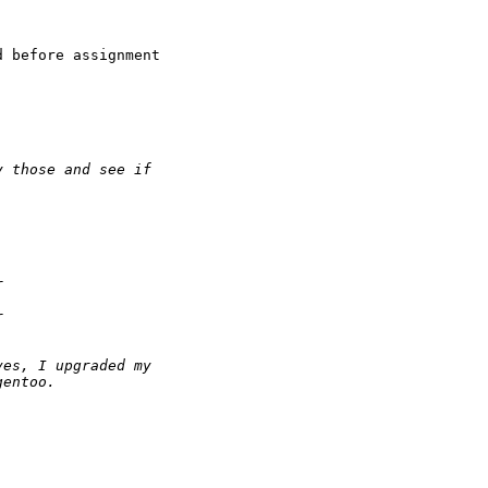
 before assignment
