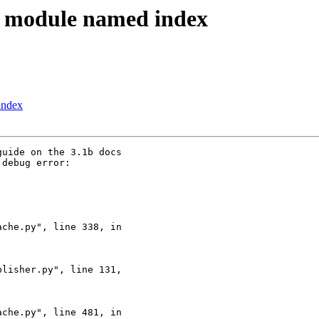
 module named index
index
uide on the 3.1b docs 

debug error:

che.py", line 338, in 

lisher.py", line 131, 

che.py", line 481, in 
