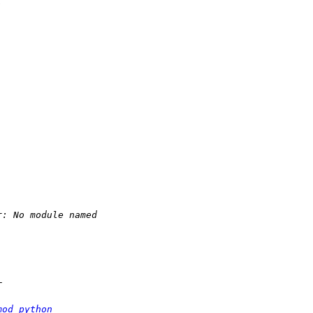
mod_python