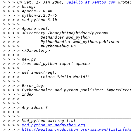
>
 > > On Sat, 17 Jan 2004, 
Saiello at Jentoo.com
>
>
>
>
>
>
>
>
>
>
>
>
>
>
>
>
>
>
>
>
>
>
>
>
>
>
>
>
 > > > 
Mod_python at modpython.org
>
 > > > 
http://mailman.modpython.org/mailman/listinfo/