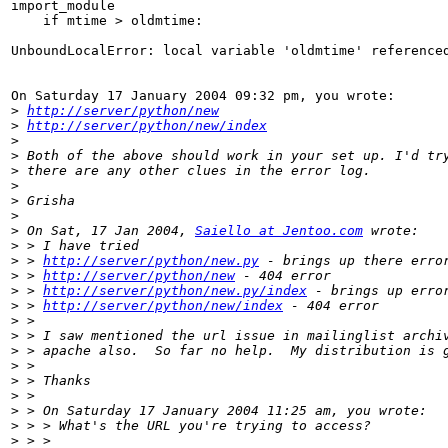
import_module

    if mtime > oldmtime:

UnboundLocalError: local variable 'oldmtime' referenced
On Saturday 17 January 2004 09:32 pm, you wrote:

>
http://server/python/new
>
http://server/python/new/index
>
>
>
>
>
>
>
 On Sat, 17 Jan 2004, 
Saiello at Jentoo.com
>
>
 > 
http://server/python/new.py
>
 > 
http://server/python/new
>
 > 
http://server/python/new.py/index
>
 > 
http://server/python/new/index
>
>
>
>
>
>
>
>
>