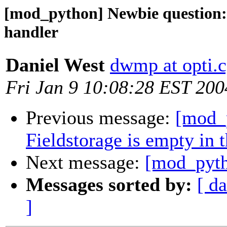
[mod_python] Newbie question: 
handler
Daniel West
dwmp at opti.c
Fri Jan 9 10:08:28 EST 200
Previous message:
[mod_
Fieldstorage is empty in 
Next message:
[mod_pyth
Messages sorted by:
[ da
]