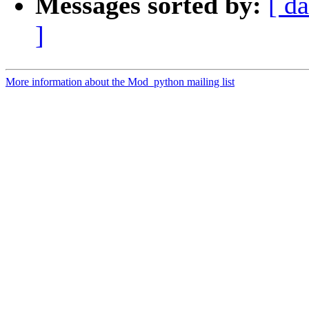
Messages sorted by:
[ da
]
More information about the Mod_python mailing list