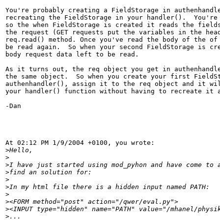
You're probably creating a FieldStorage in authenhandle
recreating the FieldStorage in your handler().  You're 
so the when FieldStorage is created it reads the fields
the request (GET requests put the variables in the head
req.read() method. Once you've read the body of the of 
be read again.  So when your second FieldStorage is cre
body request data left to be read.

As it turns out, the req object you get in authenhandle
the same object.  So when you create your first FieldSt
authenhandler(), assign it to the req object and it wil
your handler() function without having to recreate it a
-Dan

At 02:12 PM 1/9/2004 +0100, you wrote:

>
>
>
>
>
>
>
>
>
>