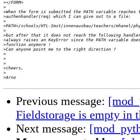
>
>
>
>
>
>
>
>
>
>
>
>
>
>
>
>
>
Previous message:
[mod_
Fieldstorage is empty in 
Next message:
[mod_pyth