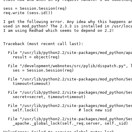
sess = Session.Session(req)

req.write (sess.id())

I get the following error. Any idea why this happens an
used in mod_python? The 2.3.3 is installed in /usr/loca
I am using Redhad which seems to depend on 2.2!

Traceback (most recent call last):

  File "/usr/lib/python2.2/site-packages/mod_python/apa
    result = object(req)

  File "/development/webnotes/src/pylib/dispatch.py", l
    ses = Session.Session(req)

  File "/usr/lib/python2.2/site-packages/mod_python/Ses
    timeout=timeout)

  File "/usr/lib/python2.2/site-packages/mod_python/Ses
    secret=secret, timeout=timeout)

  File "/usr/lib/python2.2/site-packages/mod_python/Ses
    self.lock()                 # lock new sid

  File "/usr/lib/python2.2/site-packages/mod_python/Ses
    _apache._global_lock(self._req.server, self._sid)
