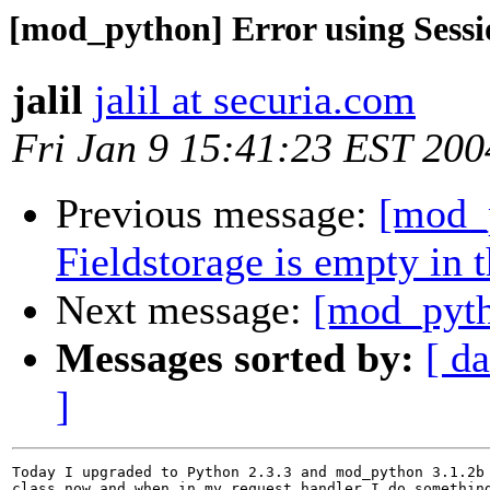
[mod_python] Error using Sessi
jalil
jalil at securia.com
Fri Jan 9 15:41:23 EST 200
Previous message:
[mod_
Fieldstorage is empty in 
Next message:
[mod_pyth
Messages sorted by:
[ da
]
Today I upgraded to Python 2.3.3 and mod_python 3.1.2b 
class now and when in my request handler I do something