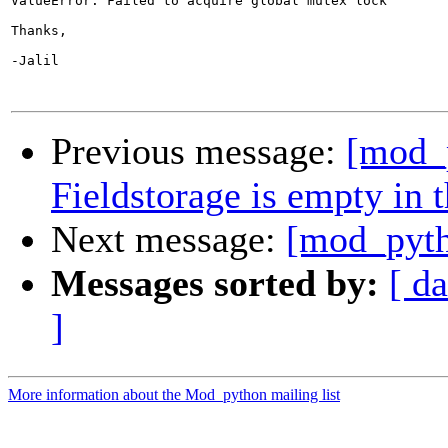
ValueError: Failed to acquire global mutex lock

Thanks,

-Jalil

Previous message:
[mod_
Fieldstorage is empty in 
Next message:
[mod_pyth
Messages sorted by:
[ da
]
More information about the Mod_python mailing list