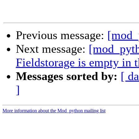
Previous message:
[mod_p
Next message:
[mod_pyth
Fieldstorage is empty in 
Messages sorted by:
[ da
]
More information about the Mod_python mailing list