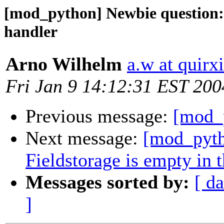
[mod_python] Newbie question: 
handler
Arno Wilhelm
a.w at quirx
Fri Jan 9 14:12:31 EST 200
Previous message:
[mod_p
Next message:
[mod_pyth
Fieldstorage is empty in 
Messages sorted by:
[ da
]