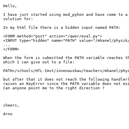
Hello,

I have just started using mod_pyhon and have come to a 
solution for:

In my html file there is a hidden input named PATH:

<FORM method="post" action="/qwer/eval.py">

<INPUT type="hidden" name="PATH" value="/mhanel/physik/
...

</FORM>

When the form is submitted the PATH variable reaches th
which I can give out to a file:

PATH=/schools/HTL-Imst/innenausbau/teachers/mhanel/phys
but after that it does not reach the following handler(
raises an KeyError since the PATH variable does not exi
Can anyone point me to the right direction ?

cheers,

Arno
