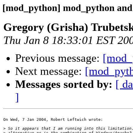
[mod_python] mod_python an
Gregory (Grisha) Trubets
Thu Jan 8 18:33:01 EST 20
Previous message:
[mod_
Next message:
[mod_pyt
Messages sorted by:
[ da
]
On Wed, 7 Jan 2004, Robert Leftwich wrote:

>
>