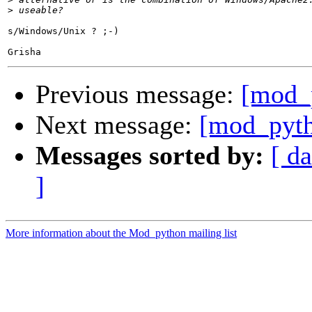
>
s/Windows/Unix ? ;-)

Previous message:
[mod_
Next message:
[mod_pyt
Messages sorted by:
[ da
]
More information about the Mod_python mailing list