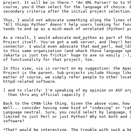
project. It will be in there." "An XML Parser? Go to th
course, you'd then select for the language of choice. B
secondary criteria after the initial project selection.
Thus, I would not advocate something along the lines of
"All things Python" doesn't help users looking for func
tends to end up as a mish-mash of unrelated (Python) pr
As a result, I would advocate mod_python as part of the
Project itself. You've got a web server, and (hey!) her
connector. I would even advocate that mod_perl, mod_(d)
to this same organization (and whack those language spe
Jakarta is just too frickin' huge to axe so easily :-),
of functionality for that project, too.

In this view, vio is correct on my suggestion: the Apac
Project is the parent. Sub-projects include things like
matter of course, we simply refer people to other locat
httpd-related software.

[ and to clarify: I'm speaking of my opinion on ASF org
  than thru any official capacity ]

Back to the CPAN-like thing. Given the above view, how 
Well... consider having some kind of "indexing" or "cat
Language neutral. Sure, you could select by language, b
limited to just Perl or just Python? Why not both and J
software?

*That* would be interesting. The trouble with such a be