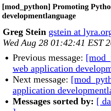
[mod_python] Promoting Python
developmentlanguage
Greg Stein
gstein at lyra.or
Wed Aug 28 01:42:41 EST 
Previous message:
[mod_
web application develop
Next message:
[mod_pyth
application development
Messages sorted by:
[ da