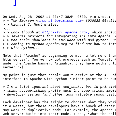
]
On Wed, Aug 28, 2002 at 01:47:38AM -0500, vio wrote:

>
 * Tom Emerson <
tree at basistech.com
>
>
>
 > Look though at 
http://tcl.apache.org/,
>
>
>
>
Note that "Apache" is beginning to mean a lot more than
http server". You've now got projects such as Tomcat, X
under the Apache banner. Arguably, they have nothing to
server :-)

My point is just that people won't arrive at the ASF si
interface to Apache with Python." Minor point to be sur
>
>
>
Each developer has the *right to choose* what they work
it a waste, but those developers have a bunch of other 
may work on duplicative code. For example, the Apache T
web server built into their code. I ask, "what the hell