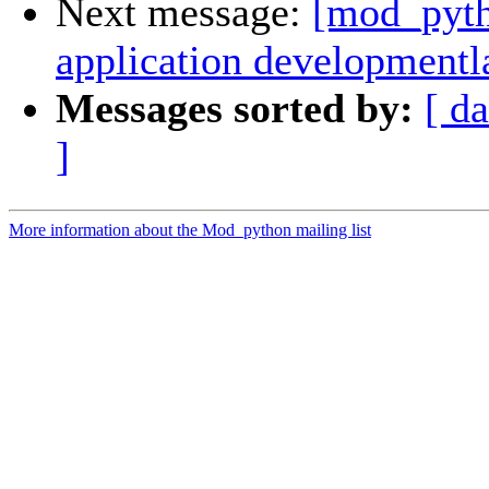
Next message:
[mod_pyth
application development
Messages sorted by:
[ da
]
More information about the Mod_python mailing list