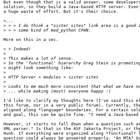
But even though that is a valid answer, some developers
solution, so they build a Java-based HTTP server. Even 
a huge waste of effort. But it's their choice.

>
>
>
More on this in a sec.

>
>
>
>
>
>
>
>
>
>
I'd like to clarify my thoughts here (I've said this el
this forum, nor in a very public forum). Currently, the
aligned along *language* boundaries. For a certain sele
and goal, this can be quite fine. "I need a Java-based 
However, it starts to fall down when a question such as
XML parser." Is that in the ASF Jakarta Project, or the
Hunh. If everything were organized along *functional* l
question could always be answered properly. "An MTA? Go