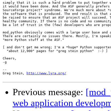
simply that it is such a hard problem to put together w
it would have been done. And the ASF generally prefers 
SourceForge project" syndrome. We're much more about *c
the software that is produced. The end result is that a
be raised to ensure that an ASF project will succeed. T
healthy community. If there is no code and no community
be a lot of trust in the (few) developers who are propo
mod_python obviously comes with a large user base and a
There are certainly no issues there. Mostly, I'm speaki
"more Python stuff at the ASF."

[ and don't get me wrong; I'm a *huge* Python supporter
  "about 12,900" pages for "greg stein python"  :-) ]

Cheers,

-g

-- 

Greg Stein, 
http://www.lyra.org/
Previous message:
[mod_
web application develop