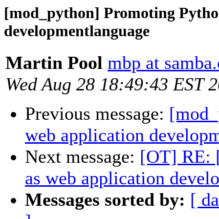
[mod_python] Promoting Python
developmentlanguage
Martin Pool
mbp at samba.
Wed Aug 28 18:49:43 EST 
Previous message:
[mod_
web application develop
Next message:
[OT] RE: 
as web application deve
Messages sorted by:
[ da