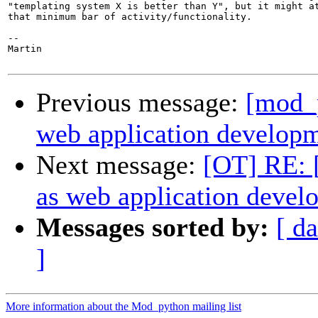
"templating system X is better than Y", but it might at
that minimum bar of activity/functionality.

-- 

Martin 

Previous message:
[mod_
web application develop
Next message:
[OT] RE: 
as web application deve
Messages sorted by:
[ da
]
More information about the Mod_python mailing list