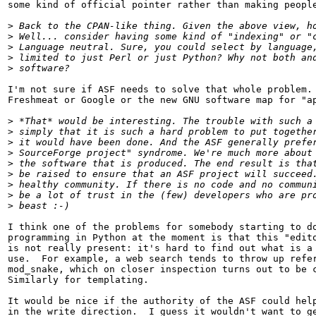
some kind of official pointer rather than making people
>
>
>
>
>
I'm not sure if ASF needs to solve that whole problem. 
Freshmeat or Google or the new GNU software map for "ap
>
>
>
>
>
>
>
>
>
I think one of the problems for somebody starting to do
programming in Python at the moment is that this "edito
is not really present: it's hard to find out what is a 
use.  For example, a web search tends to throw up refer
mod_snake, which on closer inspection turns out to be c
Similarly for templating.  

It would be nice if the authority of the ASF could help
in the write direction.  I guess it wouldn't want to ge