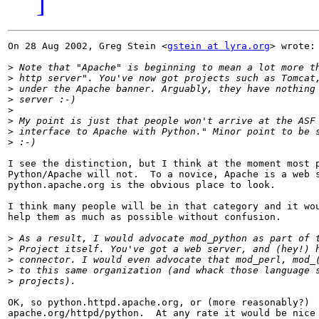
]
On 28 Aug 2002, Greg Stein <
gstein at lyra.org
> wrote:

>
>
>
>
>
>
>
>
I see the distinction, but I think at the moment most p
Python/Apache will not.  To a novice, Apache is a web s
python.apache.org is the obvious place to look.  

I think many people will be in that category and it wou
help them as much as possible without confusion.

>
>
>
>
>
OK, so python.httpd.apache.org, or (more reasonably?)

apache.org/httpd/python.  At any rate it would be nice 