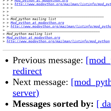
>
 > > 
Mod_python at modpython.org
>
 > > 
http://www.modpython.org/mailman/listinfo/mod_py
>
>
>
>
>
 > 
Mod_python at modpython.org
>
 > 
http://www.modpython.org/mailman/listinfo/mod_pyth
>
>
>
Mod_python at modpython.org
>
http://www.modpython.org/mailman/listinfo/mod_python
Previous message:
[mod_p
redirect
Next message:
[mod_pytho
server)
Messages sorted by:
[ da