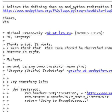
http://www.modpython.org/FAQ/faqw.py?req=show&file=faq
Cheers, 

Vio

* Michael Krasnovsky <
mk at lrn.ru
> [020815 13:26]:

>
>
>
>
>
>
>
>
>
>
 "Gregory (Grisha) Trubetskoy" <
grisha at modpython.o
>
>
>
>
>
>
 >        req.headers_out["Location"] = "
http://www.e
>
>
>
>
>