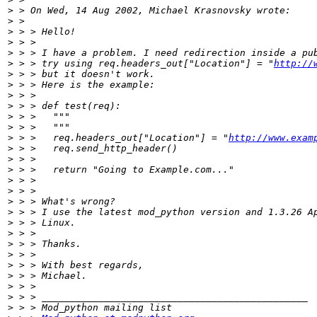
>
>
>
>
>
>
 > > try using req.headers_out["Location"] = "
http://
>
>
>
>
>
>
>
 > > 	req.headers_out["Location"] = "
http://www.exam
>
>
>
>
>
>
>
>
>
>
>
>
>
>
>
>