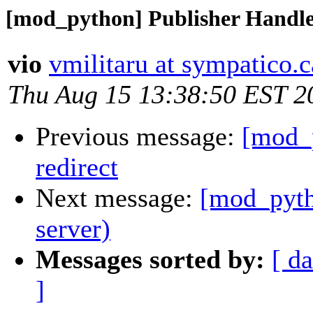
[mod_python] Publisher Handler
vio
vmilitaru at sympatico.c
Thu Aug 15 13:38:50 EST 2
Previous message:
[mod_p
redirect
Next message:
[mod_pytho
server)
Messages sorted by:
[ da
]