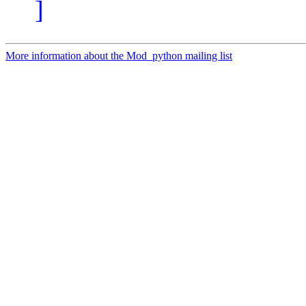
]
More information about the Mod_python mailing list