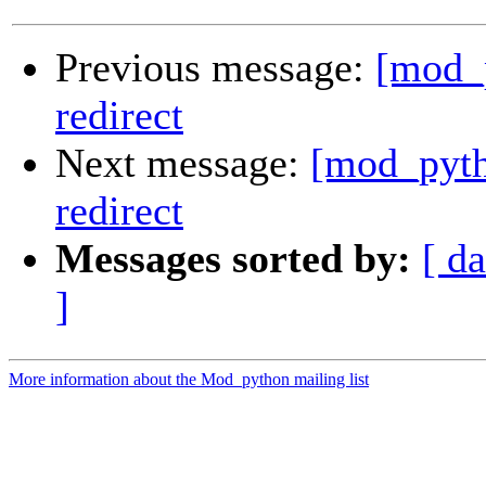
Previous message:
[mod_p
redirect
Next message:
[mod_pyth
redirect
Messages sorted by:
[ da
]
More information about the Mod_python mailing list