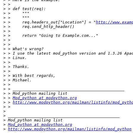
>
>
>
>
>
 > 	req.headers_out["Location"] = "
http://www.exam
>
>
>
>
>
>
>
>
>
>
>
>
>
>
>
>
>
 > 
Mod_python at modpython.org
>
 > 
http://www.modpython.org/mailman/listinfo/mod_pyth
>
>
>
>
>
Mod_python at modpython.org
>
http://www.modpython.org/mailman/listinfo/mod_python