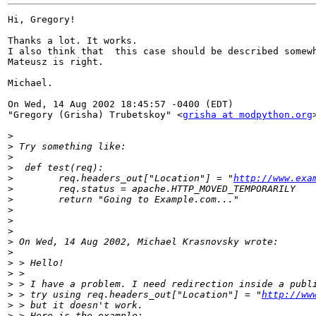
Hi, Gregory!

Thanks a lot. It works.

I also think that  this case should be described somewh
Mateusz is right.

Michael.

On Wed, 14 Aug 2002 18:45:57 -0400 (EDT)

"Gregory (Grisha) Trubetskoy" <
grisha at modpython.org
>
>
>
>
>
        req.headers_out["Location"] = "
http://www.exa
>
>
>
>
>
>
>
>
>
>
>
 > try using req.headers_out["Location"] = "
http://ww
>
>