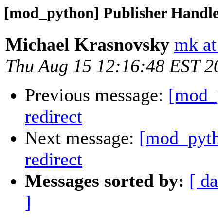
[mod_python] Publisher Handler
Michael Krasnovsky
mk at
Thu Aug 15 12:16:48 EST 2
Previous message:
[mod_p
redirect
Next message:
[mod_pyth
redirect
Messages sorted by:
[ da
]