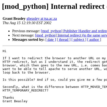
[mod_python] Internal redirect 
Grant Beasley
gbeasley at tsa.ac.za
Thu Aug 15 12:19:30 EST 2002
Previous message:
[mod_python] Publisher Handler and redire
Next message:
[mod_python] Internal redirect (to the same ser
Messages sorted by:
[ date ]
[ thread ]
[ subject ]
[ author ]
Hi

If I want to redirect the browser to another URL on my 
HTTP redirect, but as I understand it, the redirect get
browser, which then goes to the new URL, i.e. comes bac
want to be able to tell apache to serve another URL, wi
loop back to the browser.

Is this possible? And if so, could you give me a few po
Secondly, what is the difference between HTTP_MOVED_TEM
HTTP_TEMPORARY_REDIRECT?

Thanks

Grant Beasley
