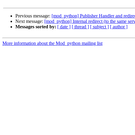
Previous message:
[mod_python] Publisher Handler and redire
Next message:
[mod_python] Internal redirect (to the same ser
Messages sorted by:
[ date ]
[ thread ]
[ subject ]
[ author ]
More information about the Mod_python mailing list