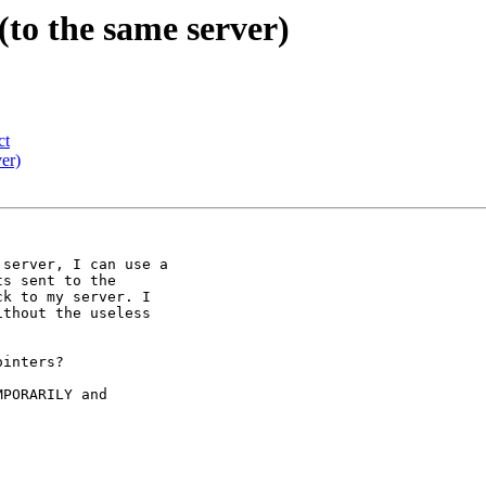
(to the same server)
ct
ver)
server, I can use a

s sent to the

k to my server. I

thout the useless

inters?

PORARILY and
