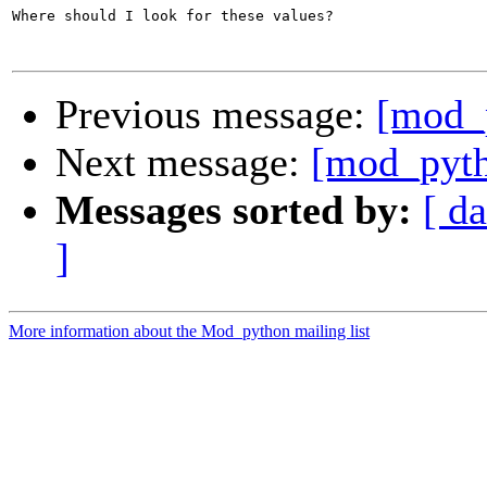
Where should I look for these values?

Previous message:
[mod_
Next message:
[mod_pyth
Messages sorted by:
[ da
]
More information about the Mod_python mailing list