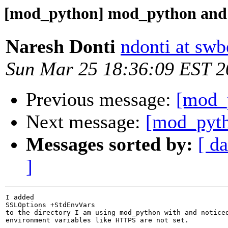
[mod_python] mod_python and
Naresh Donti
ndonti at swb
Sun Mar 25 18:36:09 EST 2
Previous message:
[mod_
Next message:
[mod_pyth
Messages sorted by:
[ da
]
I added

SSLOptions +StdEnvVars

to the directory I am using mod_python with and noticed
environment variables like HTTPS are not set.
