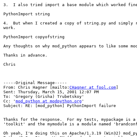
3.  I also tried import a base module which worked fine
PythonImport string

4.  But when I created a copy of string.py and simply r
work.

PythonImport copyofstring

Any thoughts on why mod_python appears to like some mod
Thanks in advance.

Chris

-----Original Message-----

From: Chris Hagner [mailto:
CHagner at fool.com
]

Sent: Thursday, March 15, 2001 12:07 PM

To: 'Gregory (Grisha) Trubetskoy'

Cc: '
mod_python at modpython.org
'

Subject: RE: [mod_python] PythonImport failure

Thanks for the response.  For my tests, mypackage is a 
'toolkit' and the mymodule is a module named 'brandconf
Oh yeah, I'm doing this on Apache/1.3.19 (Win32) mod_py