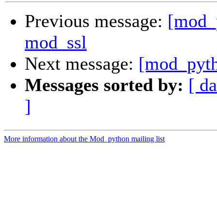
Previous message:
[mod_
mod_ssl
Next message:
[mod_pyth
Messages sorted by:
[ da
]
More information about the Mod_python mailing list