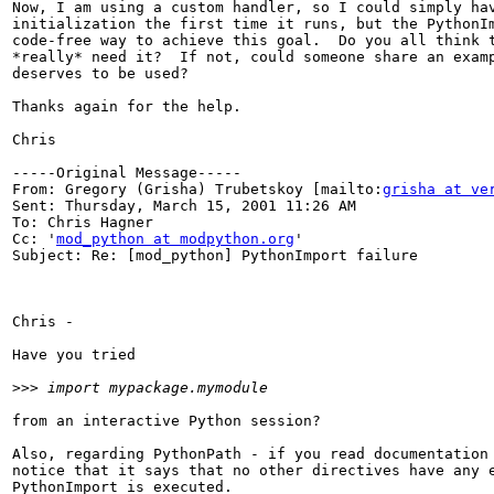
Now, I am using a custom handler, so I could simply hav
initialization the first time it runs, but the PythonIm
code-free way to achieve this goal.  Do you all think t
*really* need it?  If not, could someone share an examp
deserves to be used?

Thanks again for the help.

Chris

-----Original Message-----

From: Gregory (Grisha) Trubetskoy [mailto:
grisha at ve
Sent: Thursday, March 15, 2001 11:26 AM

To: Chris Hagner

Cc: '
mod_python at modpython.org
'

Subject: Re: [mod_python] PythonImport failure

Chris -

Have you tried

>>>
from an interactive Python session?

Also, regarding PythonPath - if you read documentation 
notice that it says that no other directives have any e
PythonImport is executed.
