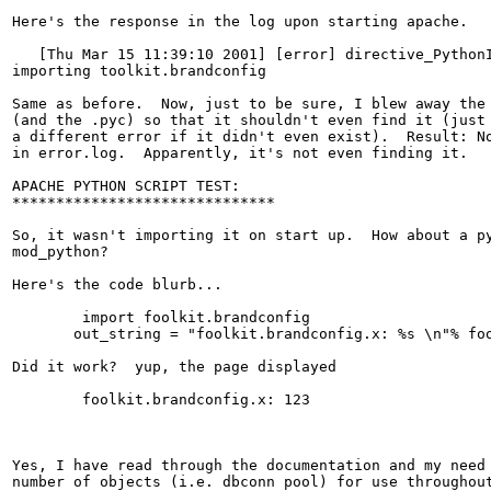
Here's the response in the log upon starting apache.

   [Thu Mar 15 11:39:10 2001] [error] directive_PythonI
importing toolkit.brandconfig

Same as before.  Now, just to be sure, I blew away the 
(and the .pyc) so that it shouldn't even find it (just 
a different error if it didn't even exist).  Result: No
in error.log.  Apparently, it's not even finding it.

APACHE PYTHON SCRIPT TEST:

******************************

So, it wasn't importing it on start up.  How about a py
mod_python?

Here's the code blurb...

	import foolkit.brandconfig

       out_string = "foolkit.brandconfig.x: %s \n"% foo
Did it work?  yup, the page displayed 

	foolkit.brandconfig.x: 123

Yes, I have read through the documentation and my need 
number of objects (i.e. dbconn pool) for use throughout