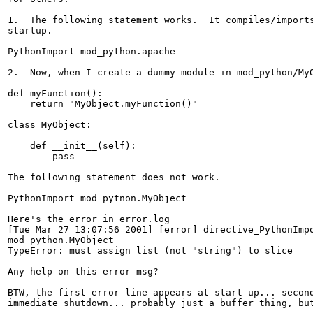
1.  The following statement works.  It compiles/imports
startup.

PythonImport mod_python.apache

2.  Now, when I create a dummy module in mod_python/MyO
def myFunction():

    return "MyObject.myFunction()"

class MyObject:

    def __init__(self):

        pass

The following statement does not work.

PythonImport mod_pytnon.MyObject

Here's the error in error.log

[Tue Mar 27 13:07:56 2001] [error] directive_PythonImpo
mod_python.MyObject

TypeError: must assign list (not "string") to slice

Any help on this error msg?

BTW, the first error line appears at start up... second
immediate shutdown... probably just a buffer thing, but