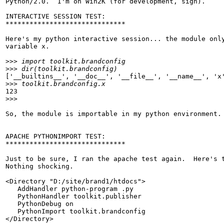
Python/2.0.  I'm on Win2K (for development, sigh).

INTERACTIVE SESSION TEST:

******************************

Here's my python interactive session... the module only
variable x.

>>>
>>>
['__builtins__', '__doc__', '__file__', '__name__', 'x'
>>>
123

>>>
So, the module is importable in my python environment.

APACHE PYTHONIMPORT TEST:

******************************

Just to be sure, I ran the apache test again.  Here's t
Nothing shocking.

<Directory "D:/site/brand1/htdocs">

   AddHandler python-program .py

   PythonHandler toolkit.publisher

   PythonDebug on

   PythonImport toolkit.brandconfig

</Directory>
