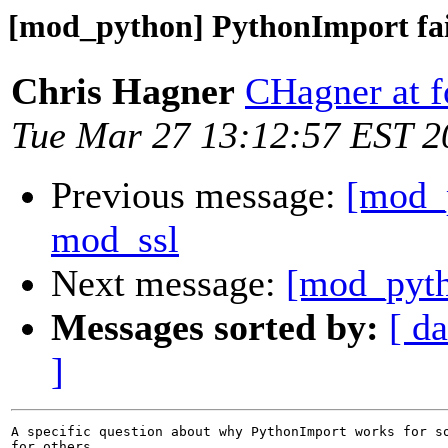
[mod_python] PythonImport fai
Chris Hagner
CHagner at 
Tue Mar 27 13:12:57 EST 2
Previous message:
[mod_
mod_ssl
Next message:
[mod_pyth
Messages sorted by:
[ da
]
A specific question about why PythonImport works for so
for others.
