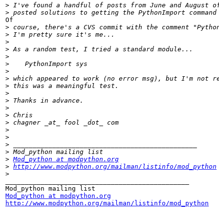
>
>
Of

>
>
>
>
>
>
>
>
>
>
>
>
>
>
>
>
>
>
>
Mod_python at modpython.org
>
http://www.modpython.org/mailman/listinfo/mod_python
>
_______________________________________________

Mod_python at modpython.org
http://www.modpython.org/mailman/listinfo/mod_python