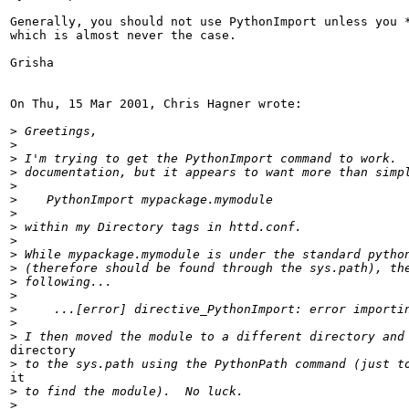
Generally, you should not use PythonImport unless you *
which is almost never the case.

Grisha

On Thu, 15 Mar 2001, Chris Hagner wrote:

>
>
>
>
>
>
>
>
>
>
>
>
>
>
>
>
directory

>
it

>
>