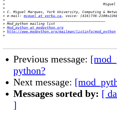
>
>
>
>
>
 e-mail: 
miguel at yorku.ca
>
>
>
Mod_python at modpython.org
>
http://www.modpython.org/mailman/listinfo/mod_python
>
Previous message:
[mod_p
python?
Next message:
[mod_pyth
Messages sorted by:
[ da
]