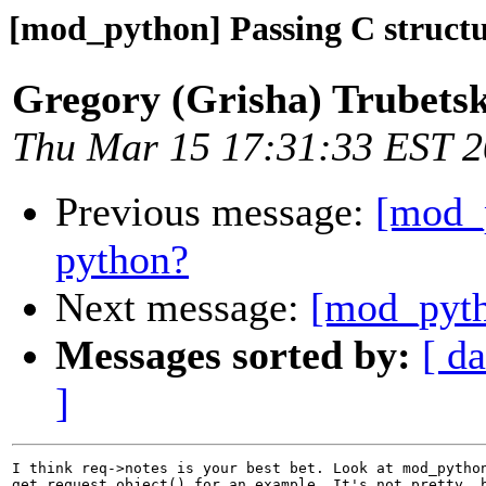
[mod_python] Passing C structu
Gregory (Grisha) Trubets
Thu Mar 15 17:31:33 EST 
Previous message:
[mod_p
python?
Next message:
[mod_pyth
Messages sorted by:
[ da
]
I think req->notes is your best bet. Look at mod_python
get_request_object() for an example. It's not pretty, b