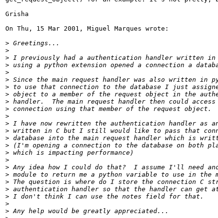
Grisha

On Thu, 15 Mar 2001, Miguel Marques wrote:

>
>
>
>
>
>
>
>
>
>
>
>
>
>
>
>
>
>
>
>
>
>
>
>