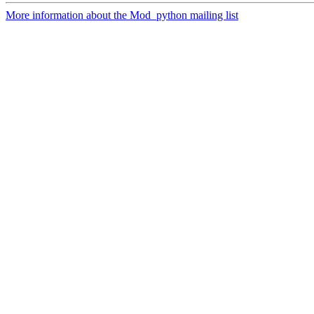
More information about the Mod_python mailing list