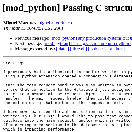
[mod_python] Passing C structu
Miguel Marques
miguel at yorku.ca
Thu Mar 15 16:48:51 EST 2001
Previous message:
[mod_python] any production systems out t
Next message:
[mod_python] Passing C structure into python?
Messages sorted by:
[ date ]
[ thread ]
[ subject ]
[ author ]
Greetings...

I previously had a authentication handler written in py
using a python extension opened a connection a database
Since the main request handler was also written in pyth
to use that connection to the database I just assigned 
object to a member of the request object in the authent
handler.  The main request handler then could access th
connection using that member of the request object.

I have now rewritten the authentication handler as an a
written in C but I still would like to pass that connec
database into the main request handler which is written
(I'm opening a connection to the database on both place
which is impacting performance)
