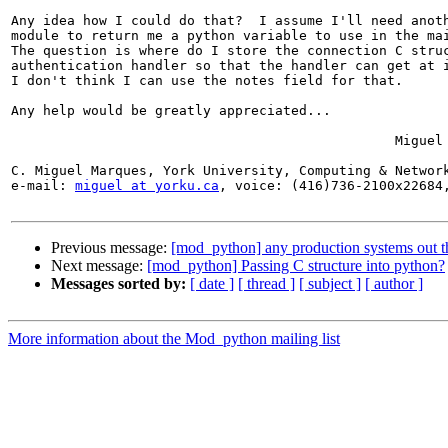
Any idea how I could do that?  I assume I'll need anoth
module to return me a python variable to use in the mai
The question is where do I store the connection C struc
authentication handler so that the handler can get at i
I don't think I can use the notes field for that.

Any help would be greatly appreciated...

						Miguel

C. Miguel Marques, York University, Computing & Network
e-mail: 
miguel at yorku.ca
, voice: (416)736-2100x22684,
Previous message:
[mod_python] any production systems out t
Next message:
[mod_python] Passing C structure into python?
Messages sorted by:
[ date ]
[ thread ]
[ subject ]
[ author ]
More information about the Mod_python mailing list