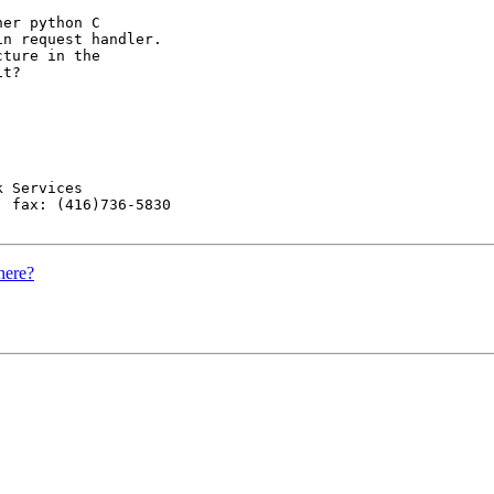
er python C

n request handler.

ture in the

t?

 Services

 fax: (416)736-5830

here?