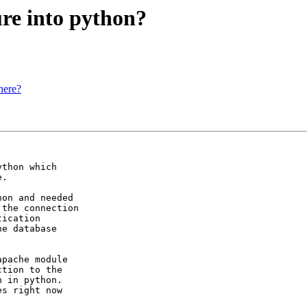
re into python?
here?
thon which 

.

on and needed

the connection

ication

e database

pache module

tion to the

 in python.

s right now
