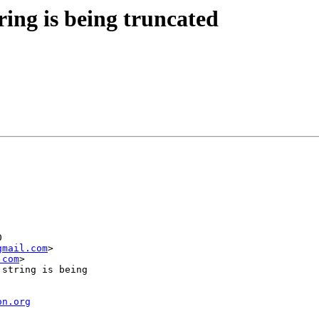
ing is being truncated
gmail.com
>

.com
>

on.org