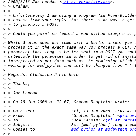
>
 2008/6/13 Joe Landau <
jrl at versaform.com
>
>
>
>
>
>
>
>
>
>
>
>
>
>
>
>
>
>
>
>
>
>
>
>
>
 > From:                   "Graham Dumpleton" <
graham
>
 > To:                     "Joe Landau" <
jrl at versa
>
>
 > Copies to:              
mod_python at modpython.or
>