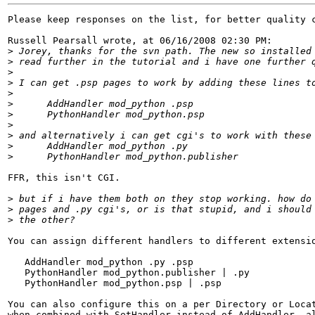
Please keep responses on the list, for better quality c
Russell Pearsall wrote, at 06/16/2008 02:30 PM:

>
>
>
>
>
>
>
>
>
>
>
FFR, this isn't CGI.

>
>
>
You can assign different handlers to different extensio
   AddHandler mod_python .py .psp

   PythonHandler mod_python.publisher | .py

   PythonHandler mod_python.psp | .psp

You can also configure this on a per Directory or Locat
when combined with SetHandler instead of AddHandler, al