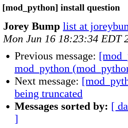
[mod_python] install question
Jorey Bump
list at joreyb
Mon Jun 16 18:23:34 EDT 
Previous message:
[mod_
mod_python (mod_python.
Next message:
[mod_pyth
being truncated
Messages sorted by:
[ da
]