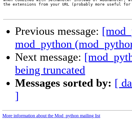
the extensions from your URL (probably more useful for 
Previous message:
[mod_
mod_python (mod_python.
Next message:
[mod_pyth
being truncated
Messages sorted by:
[ da
]
More information about the Mod_python mailing list