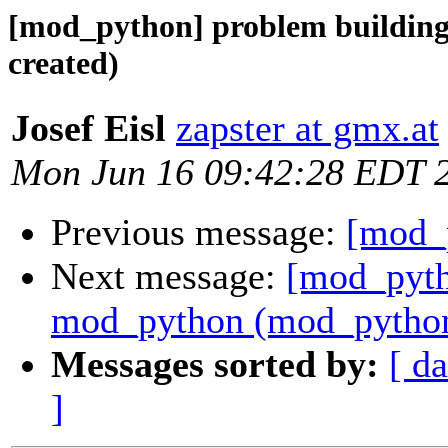
[mod_python] problem buildin
created)
Josef Eisl
zapster at gmx.at
Mon Jun 16 09:42:28 EDT 
Previous message:
[mod_p
Next message:
[mod_pyth
mod_python (mod_python.
Messages sorted by:
[ da
]