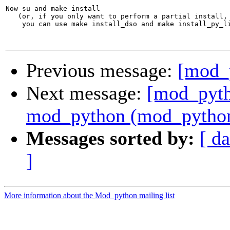
Previous message:
[mod_p
Next message:
[mod_pyth
mod_python (mod_python.
Messages sorted by:
[ da
]
More information about the Mod_python mailing list