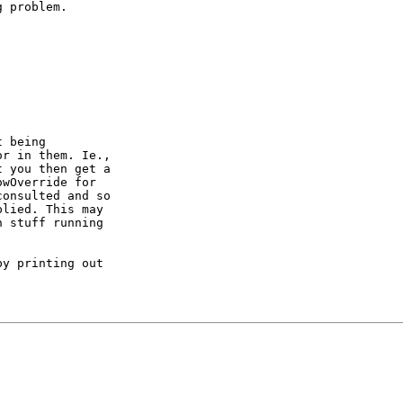
 problem.

 being

r in them. Ie.,

 you then get a

wOverride for

onsulted and so

lied. This may

 stuff running

y printing out
