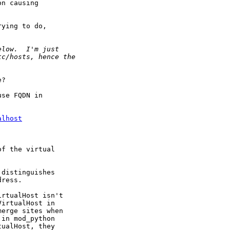
n causing

ying to do,

?

se FQDN in

alhost
f the virtual

distinguishes

ress.

rtualHost isn't

irtualHost in

erge sites when

in mod_python

ualHost, they
