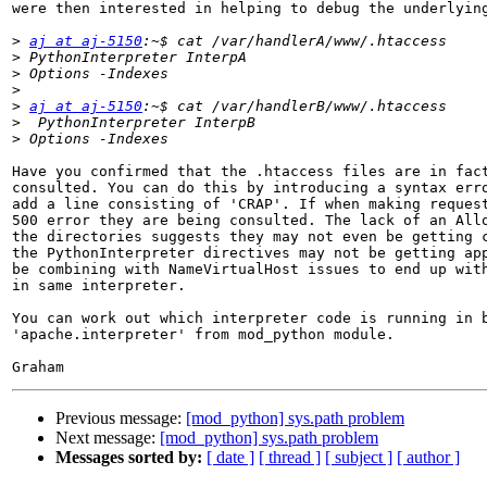
were then interested in helping to debug the underlying
>
aj at aj-5150
>
>
>
>
aj at aj-5150
>
>
Have you confirmed that the .htaccess files are in fact
consulted. You can do this by introducing a syntax erro
add a line consisting of 'CRAP'. If when making request
500 error they are being consulted. The lack of an Allo
the directories suggests they may not even be getting c
the PythonInterpreter directives may not be getting app
be combining with NameVirtualHost issues to end up with
in same interpreter.

You can work out which interpreter code is running in b
'apache.interpreter' from mod_python module.

Previous message:
[mod_python] sys.path problem
Next message:
[mod_python] sys.path problem
Messages sorted by:
[ date ]
[ thread ]
[ subject ]
[ author ]