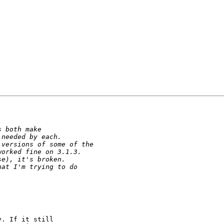
. If it still
