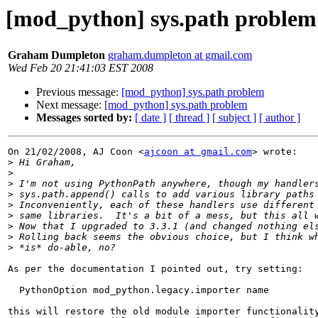
[mod_python] sys.path problem
Graham Dumpleton
graham.dumpleton at gmail.com
Wed Feb 20 21:41:03 EST 2008
Previous message:
[mod_python] sys.path problem
Next message:
[mod_python] sys.path problem
Messages sorted by:
[ date ]
[ thread ]
[ subject ]
[ author ]
On 21/02/2008, AJ Coon <
ajcoon at gmail.com
> wrote:

>
>
>
>
>
>
>
>
>
As per the documentation I pointed out, try setting:

  PythonOption mod_python.legacy.importer name

this will restore the old module importer functionality