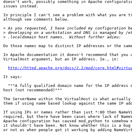
doesn't work, possibly something in Apache configuratio
issues instead.

In principle I can't see a problem with what you are tr
although see comments below.

>
>
>
Do those names map to distinct IP addresses or the same
In Apache documentation it doesn't recommend that you u
VirtualHost argument, but an IP address. Ie., in:

http://httpd.apache.org/docs/2.2/mod/core.html#virtu
It says:

  """A fully qualified domain name for the IP address o
host (not recommended)"""

The ServerName within the VirtualHost is what actually 
them if using name based lookup against the same IP add
If using IPs or names rather than just *:80 then NameVi
required, but there have been cases where lack of NameV
Apache configuration has caused mod_python to somehow m
it shouldn't have been. Not know whether this is a bug 
or not as when people got it working by adding NameVirt