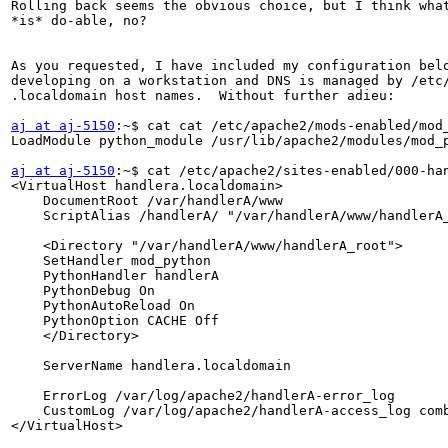
Rolling back seems the obvious choice, but I think what
*is* do-able, no?

As you requested, I have included my configuration belo
developing on a workstation and DNS is managed by /etc/
.localdomain host names.  Without further adieu:

aj at aj-5150
:~$ cat cat /etc/apache2/mods-enabled/mod_
LoadModule python_module /usr/lib/apache2/modules/mod_p
aj at aj-5150
:~$ cat /etc/apache2/sites-enabled/000-han
<VirtualHost handlera.localdomain>

    DocumentRoot /var/handlerA/www

    ScriptAlias /handlerA/ "/var/handlerA/www/handlerA_
    <Directory "/var/handlerA/www/handlerA_root">

    SetHandler mod_python

    PythonHandler handlerA

    PythonDebug On

    PythonAutoReload On

    PythonOption CACHE Off

    </Directory>

    ServerName handlera.localdomain

    ErrorLog /var/log/apache2/handlerA-error_log

    CustomLog /var/log/apache2/handlerA-access_log comb
</VirtualHost>
