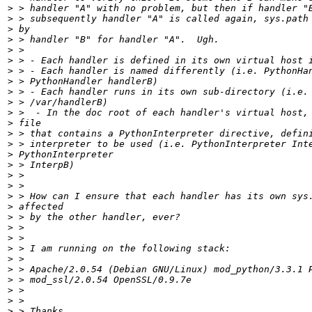
>
>
>
>
>
>
>
>
>
>
>
>
>
>
>
>
>
>
>
>
>
>
>
>
>
>
>
>
>
>