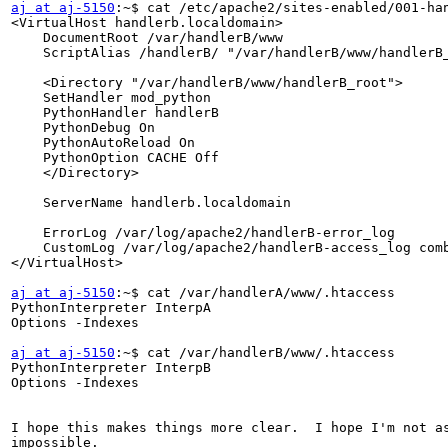
aj at aj-5150
:~$ cat /etc/apache2/sites-enabled/001-han
<VirtualHost handlerb.localdomain>

    DocumentRoot /var/handlerB/www

    ScriptAlias /handlerB/ "/var/handlerB/www/handlerB_
    <Directory "/var/handlerB/www/handlerB_root">

    SetHandler mod_python

    PythonHandler handlerB

    PythonDebug On

    PythonAutoReload On

    PythonOption CACHE Off

    </Directory>

    ServerName handlerb.localdomain

    ErrorLog /var/log/apache2/handlerB-error_log

    CustomLog /var/log/apache2/handlerB-access_log comb
</VirtualHost>

aj at aj-5150
:~$ cat /var/handlerA/www/.htaccess

PythonInterpreter InterpA

Options -Indexes

aj at aj-5150
:~$ cat /var/handlerB/www/.htaccess

PythonInterpreter InterpB

Options -Indexes

I hope this makes things more clear.  I hope I'm not as
impossible.
