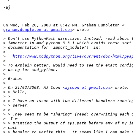
-aj

graham.dumpleton at gmail.com
> wrote:

>
>
>
>
>
http://www.modpython.org/live/current/doc-html/pya
>
>
>
>
>
>
>
 On 21/02/2008, AJ Coon <
ajcoon at gmail.com
>
>
>
>
>
>
>
>
>
>