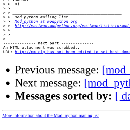
>
>
>
>
>
 >  
Mod_python at modpython.org
>
 >  
http://mailman.modpython.org/mailman/listinfo/mod
>
>
>
-------------- next part --------------

An HTML attachment was scrubbed...

URL: 
http://mm_cfg_has_not_been_edited_to_set_host_dom
Previous message:
[mod_
Next message:
[mod_pyth
Messages sorted by:
[ d
More information about the Mod_python mailing list