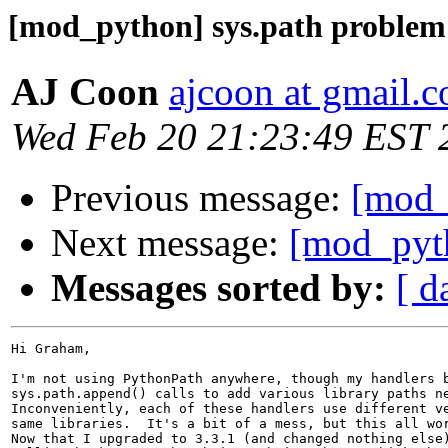
[mod_python] sys.path problem
AJ Coon
ajcoon at gmail.
Wed Feb 20 21:23:49 EST 
Previous message:
[mod_
Next message:
[mod_pyth
Messages sorted by:
[ d
Hi Graham,

I'm not using PythonPath anywhere, though my handlers b
sys.path.append() calls to add various library paths ne
Inconveniently, each of these handlers use different ve
same libraries.  It's a bit of a mess, but this all wor
Now that I upgraded to 3.3.1 (and changed nothing else)