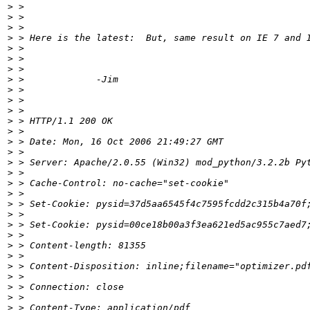
>
>
>
>
>
>
>
>
>
>
>
>
>
>
>
>
>
>
>
>
>
>
>
>
>
>
>
>
>
>