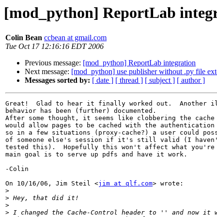
[mod_python] ReportLab integr
Colin Bean
ccbean at gmail.com
Tue Oct 17 12:16:16 EDT 2006
Previous message:
[mod_python] ReportLab integration
Next message:
[mod_python] use publisher without .py file ex
Messages sorted by:
[ date ]
[ thread ]
[ subject ]
[ author ]
Great!  Glad to hear it finally worked out.  Another il
behavior has been (further) documented.

After some thought, it seems like clobbering the cache 
would allow pages to be cached with the authentication 
so in a few situations (proxy-cache?) a user could poss
of someone else's session if it's still valid (I haven'
tested this).  Hopefully this won't affect what you're 
main goal is to serve up pdfs and have it work.

-Colin

On 10/16/06, Jim Steil <
jim at qlf.com
> wrote:

>
>
>
>