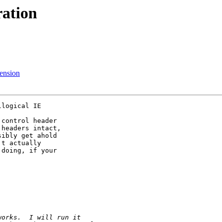
ation
tension
logical IE

control header

headers intact,

ibly get ahold

t actually

doing, if your
