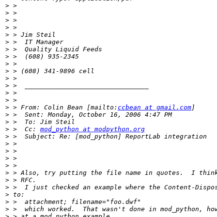
>
>
>
>
>
>
>
>
>
>
>
>
>
>
>
 > From: Colin Bean [mailto:
ccbean at gmail.com
>
>
>
 >  Cc: 
mod_python at modpython.org
>
>
>
>
>
>
>
>
>
>
>
>