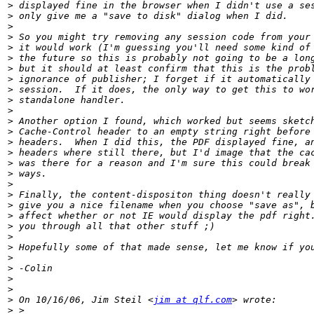
>
>
>
>
>
>
>
>
>
>
>
>
>
>
>
>
>
>
>
>
>
>
>
>
>
>
>
>
>
 On 10/16/06, Jim Steil <
jim at qlf.com
>