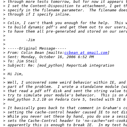
>
>
>
>
>
>
>
>
>
>
>
>
>
 From: Colin Bean [mailto:
ccbean at gmail.com
>
>
>
>
>
>
>
>
>
>
>
>
>
>
>
>
>