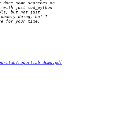
portlab/reportlab-demo.pdf