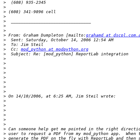
>
>
>
>
>
>
>
>
 From: Graham Dumpleton [mailto:
grahamd at dscpl.com.
>
>
>
  Cc: 
mod_python at modpython.org
>
>
>
>
>
>
>
>
>
>
>
>
>
>
>
>
>
>
>