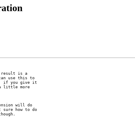
ation
result is a

an use this to

 if you give it

 little more

nsion will do

 sure how to do

hough.
