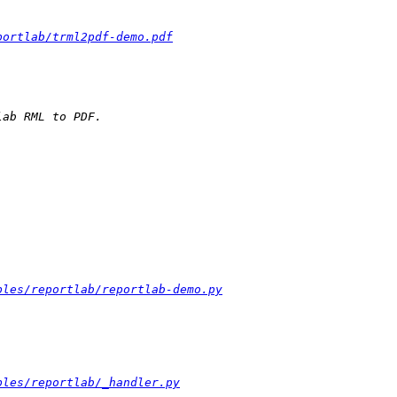
portlab/trml2pdf-demo.pdf
ples/reportlab/reportlab-demo.py
ples/reportlab/_handler.py