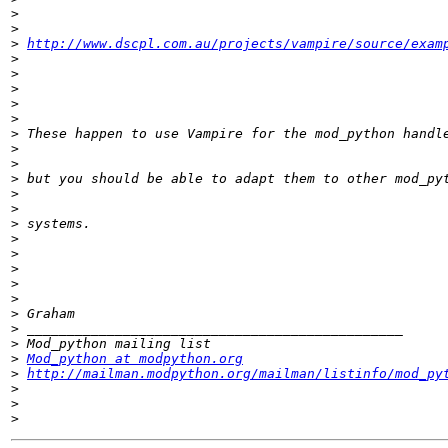
>
>
>
http://www.dscpl.com.au/projects/vampire/source/exam
>
>
>
>
>
>
>
>
>
>
>
>
>
>
>
>
>
>
>
>
>
Mod_python at modpython.org
>
http://mailman.modpython.org/mailman/listinfo/mod_py
>
>
>