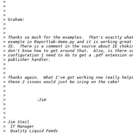
>
>
>
>
>
>
>
>
>
>
>
>
>
>
>
>
>
>
>
>
>
>
>
>
>
>
>
>
>
>