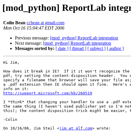
[mod_python] ReportLab integr
Colin Bean
ccbean at gmail.com
Mon Oct 16 15:04:47 EDT 2006
Previous message:
[mod_python] ReportLab integration
Next message:
[mod_python] ReportLab integration
Messages sorted by:
[ date ]
[ thread ]
[ subject ]
[ author ]
Hi Jim,

How does it break in IE?  If it it won't recognize the 
pdf, try setting the content-disposition header.  You c
specify a filename that browser will save your file as;
a .pdf extension then IE should open it fine.  Here's a
http://support.microsoft.com/kb/260519
I *think* that changing your handler to use a .pdf exte
the same thing (I haven't used publisher yet so I'm not
this); the content disposition trick might be easier, t
-Colin

On 10/16/06, Jim Steil <
jim at qlf.com
> wrote:
