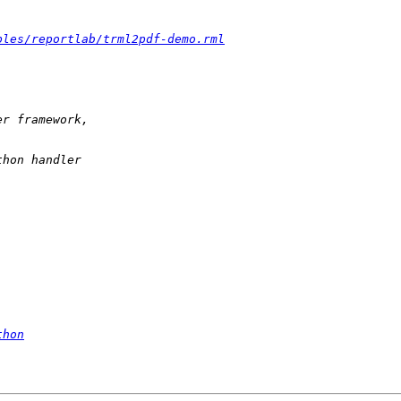
ples/reportlab/trml2pdf-demo.rml
thon