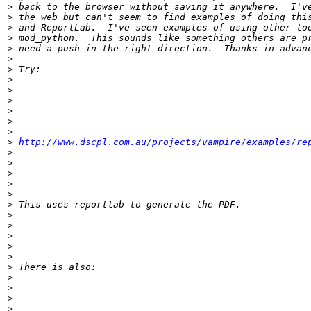
>
>
>
>
>
>
>
>
>
>
>
>
>
>
http://www.dscpl.com.au/projects/vampire/examples/re
>
>
>
>
>
>
>
>
>
>
>
>
>
>
>
>