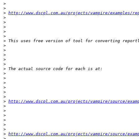
>
>
>
http://www.dscpl.com.au/projects/vampire/examples/re
>
>
>
>
>
>
>
>
>
>
>
>
>
>
>
>
>
>
>
http://www.dscpl.com.au/projects/vampire/source/exam
>
>
>
>
>
>
>
http://www.dscpl.com.au/projects/vampire/source/exam
>