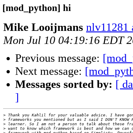
[mod_python] hi
Mike Looijmans
nlv11281 a
Mon Jul 10 04:19:16 EDT 
Previous message:
[mod_
Next message:
[mod_pyth
Messages sorted by:
[ da
]
>
>
>
>
>