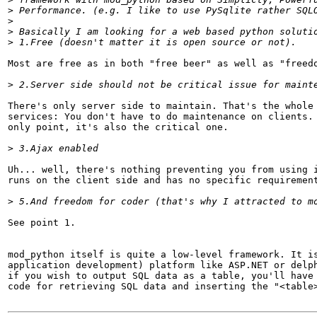
>
>
>
>
Most are free as in both "free beer" as well as "freedo
>
There's only server side to maintain. That's the whole 
services: You don't have to do maintenance on clients. 
only point, it's also the critical one.

>
Uh... well, there's nothing preventing you from using i
runs on the client side and has no specific requirement
>
See point 1.

mod_python itself is quite a low-level framework. It is
application development) platform like ASP.NET or delph
if you wish to output SQL data as a table, you'll have 
code for retrieving SQL data and inserting the "<table>