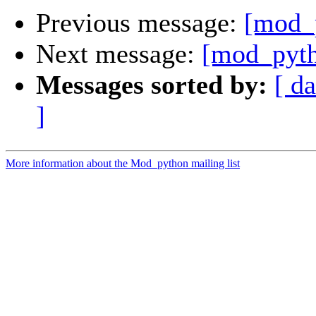
Previous message:
[mod_
Next message:
[mod_pyth
Messages sorted by:
[ da
]
More information about the Mod_python mailing list