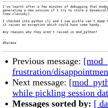
I've learnt after a few minutes of debugging that modpy
generating a new session if I try to store a dynamicall
(new.classobj).

I checked into python cli and I saw pickle can't dump t
it raises an exception which could have come handy.

Any reasons why they aren't raised in mod_python?

-- 

dharana

Previous message:
[mod_p
frustration/disappointmen
Next message:
[mod_pytho
while pickling session da
Messages sorted by:
[ da