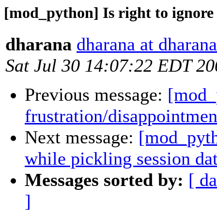
[mod_python] Is right to ignore 
dharana
dharana at dharana
Sat Jul 30 14:07:22 EDT 20
Previous message:
[mod_p
frustration/disappointmen
Next message:
[mod_pytho
while pickling session da
Messages sorted by:
[ da
]