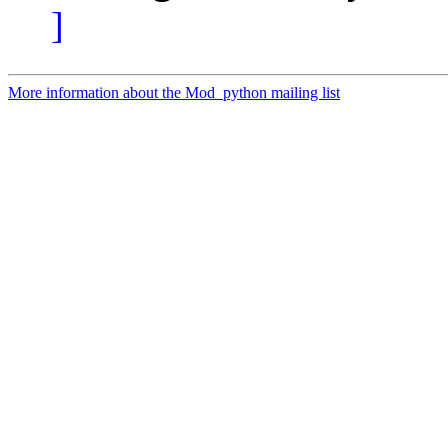
]
More information about the Mod_python mailing list