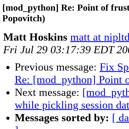
[mod_python] Re: Point of frus
Popovitch)
Matt Hoskins
matt at nipl
Fri Jul 29 03:17:39 EDT 20
Previous message:
Fix S
Re: [mod_python] Point o
Next message:
[mod_pytho
while pickling session da
Messages sorted by:
[ da