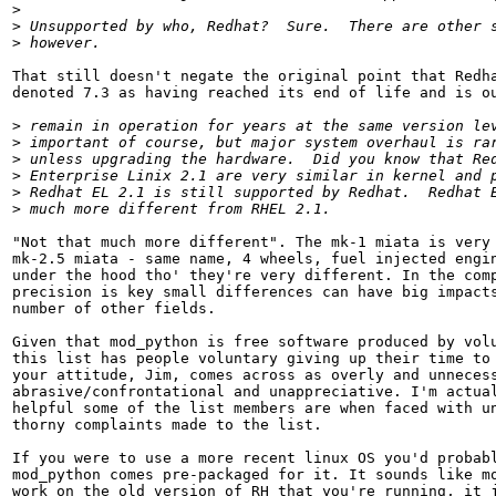
>
>
>
That still doesn't negate the original point that Redha
denoted 7.3 as having reached its end of life and is ou
>
>
>
>
>
>
"Not that much more different". The mk-1 miata is very 
mk-2.5 miata - same name, 4 wheels, fuel injected engin
under the hood tho' they're very different. In the comp
precision is key small differences can have big impacts
number of other fields.

Given that mod_python is free software produced by volu
this list has people voluntary giving up their time to 
your attitude, Jim, comes across as overly and unnecess
abrasive/confrontational and unappreciative. I'm actual
helpful some of the list members are when faced with un
thorny complaints made to the list.

If you were to use a more recent linux OS you'd probabl
mod_python comes pre-packaged for it. It sounds like mo
work on the old version of RH that you're running, it j