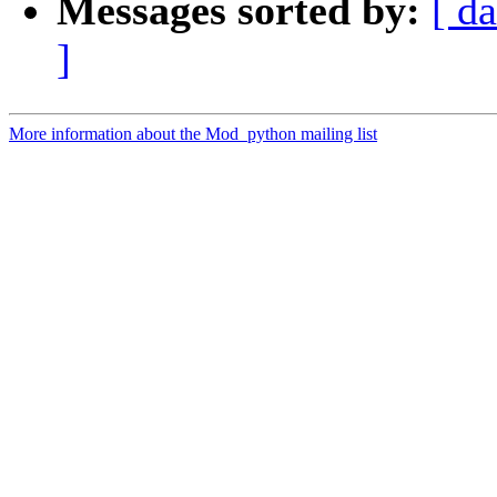
Messages sorted by:
[ da
]
More information about the Mod_python mailing list