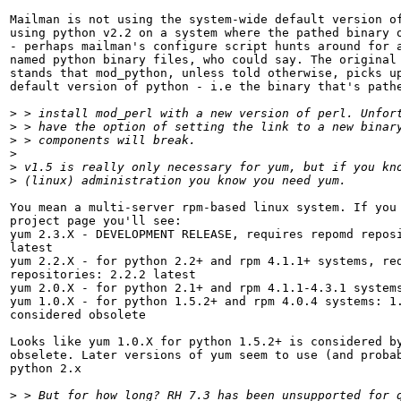
Mailman is not using the system-wide default version of
using python v2.2 on a system where the pathed binary o
- perhaps mailman's configure script hunts around for a
named python binary files, who could say. The original 
stands that mod_python, unless told otherwise, picks up
default version of python - i.e the binary that's pathe
>
>
>
>
>
>
You mean a multi-server rpm-based linux system. If you 
project page you'll see:

yum 2.3.X - DEVELOPMENT RELEASE, requires repomd reposi
latest

yum 2.2.X - for python 2.2+ and rpm 4.1.1+ systems, req
repositories: 2.2.2 latest

yum 2.0.X - for python 2.1+ and rpm 4.1.1-4.3.1 systems
yum 1.0.X - for python 1.5.2+ and rpm 4.0.4 systems: 1.
considered obsolete

Looks like yum 1.0.X for python 1.5.2+ is considered by
obselete. Later versions of yum seem to use (and probab
python 2.x

>