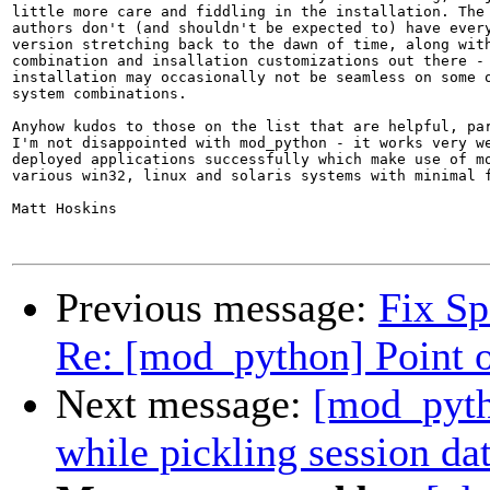
little more care and fiddling in the installation. The 
authors don't (and shouldn't be expected to) have every
version stretching back to the dawn of time, along with
combination and insallation customizations out there - 
installation may occasionally not be seamless on some o
system combinations.

Anyhow kudos to those on the list that are helpful, par
I'm not disappointed with mod_python - it works very we
deployed applications successfully which make use of mo
various win32, linux and solaris systems with minimal f
Matt Hoskins

Previous message:
Fix S
Re: [mod_python] Point o
Next message:
[mod_pytho
while pickling session da