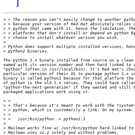
]
>
>
>
>
>
>
>
>
The python 2.x binary installed from source on a clean 
named with its version number and then hard linked to a
"python" (often in /usr/local/bin). It's Red Hat's choi
particular version of their OS to package python 2.x su
binary is called python2 because for that platform the 
of python is the old 1.x series. They could have called
"python-the-next-generation" if they wanted and still h
packaged applications work using it.

>
>
>
>
>
>
>
>