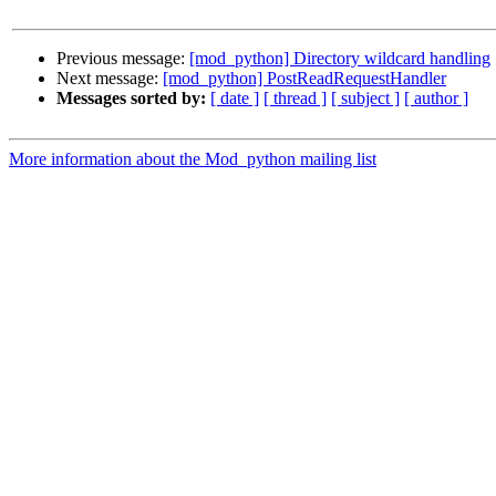
Previous message:
[mod_python] Directory wildcard handling
Next message:
[mod_python] PostReadRequestHandler
Messages sorted by:
[ date ]
[ thread ]
[ subject ]
[ author ]
More information about the Mod_python mailing list