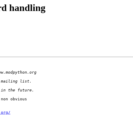
rd handling
non obvious 

.org
/