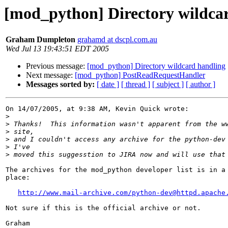
[mod_python] Directory wildca
Graham Dumpleton
grahamd at dscpl.com.au
Wed Jul 13 19:43:51 EDT 2005
Previous message:
[mod_python] Directory wildcard handling
Next message:
[mod_python] PostReadRequestHandler
Messages sorted by:
[ date ]
[ thread ]
[ subject ]
[ author ]
On 14/07/2005, at 9:38 AM, Kevin Quick wrote:

>
>
>
>
>
>
The archives for the mod_python developer list is in a 
place:

http://www.mail-archive.com/
python-dev@httpd.apache
Not sure if this is the official archive or not.

Graham
