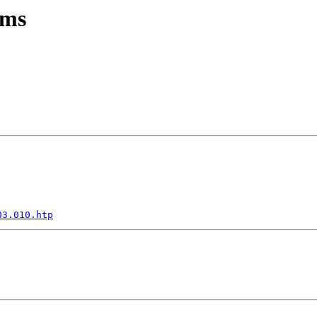
ems
03.010.htp