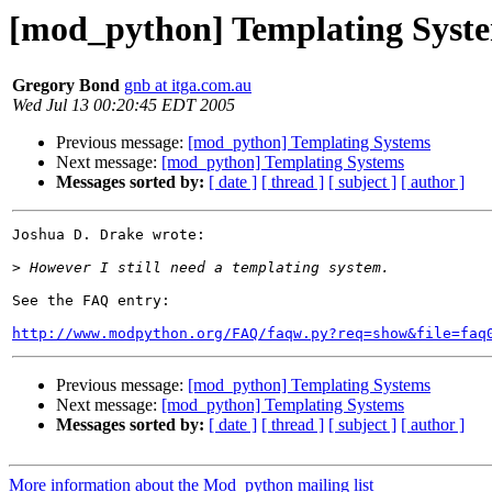
[mod_python] Templating Syst
Gregory Bond
gnb at itga.com.au
Wed Jul 13 00:20:45 EDT 2005
Previous message:
[mod_python] Templating Systems
Next message:
[mod_python] Templating Systems
Messages sorted by:
[ date ]
[ thread ]
[ subject ]
[ author ]
Joshua D. Drake wrote:

>
See the FAQ entry:

http://www.modpython.org/FAQ/faqw.py?req=show&file=faq
Previous message:
[mod_python] Templating Systems
Next message:
[mod_python] Templating Systems
Messages sorted by:
[ date ]
[ thread ]
[ subject ]
[ author ]
More information about the Mod_python mailing list