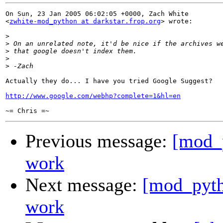
On Sun, 23 Jan 2005 06:02:05 +0000, Zach White

<
zwhite-mod_python at darkstar.frop.org
> wrote:

>
>
>
>
>
Actually they do... I have you tried Google Suggest?

http://www.google.com/webhp?complete=1&hl=en
Previous message:
[mod_p
work
Next message:
[mod_pyth
work