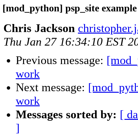
[mod_python] psp_site example
Chris Jackson
christopher.
Thu Jan 27 16:34:10 EST 2
Previous message:
[mod_p
work
Next message:
[mod_pyth
work
Messages sorted by:
[ da
]