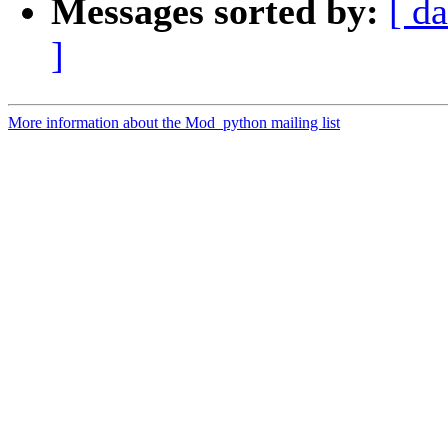
Messages sorted by:
[ da
]
More information about the Mod_python mailing list