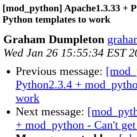
[mod_python] Apache1.3.33 + P
Python templates to work
Graham Dumpleton
graha
Wed Jan 26 15:55:34 EST 2
Previous message:
[mod_
Python2.3.4 + mod_python
work
Next message:
[mod_pyth
+ mod_python - Can't get