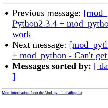
Previous message:
[mod_
Python2.3.4 + mod_python
work
Next message:
[mod_pyth
+ mod_python - Can't get
Messages sorted by:
[ da
]
More information about the Mod_python mailing list