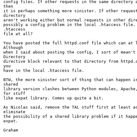
config files. If other requests in the same directory a
then

it is perhaps something more sinister. If other request
directory

aren't working either but normal requests in other dire
possibly a config problem in the local .htaccess file. 
.htaccess

file at all?

You have posted the full httpd.conf file which can at l
Although

when I said about posting the config, I sort of mean't 
Directory

directive block relevant to that directory from httpd.c
you

have in the local .htaccess file.

BTW, the more sinister sort of thing that can happen is
shared

library version clashes between Python modules, Apache,
for stuff

like expat library. Comes up quite a bit.

As Nicolas said, remove the TAL stuff first at least as
eliminate

the possibility of a shared library problem if it happe
expat.

Graham
