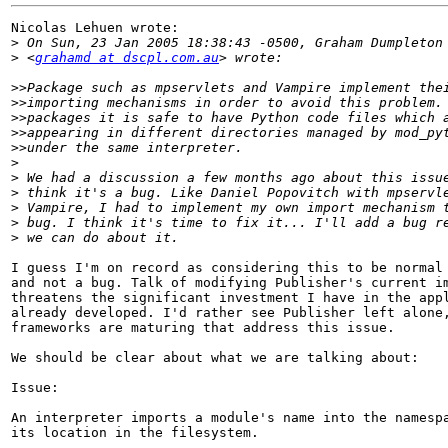
Nicolas Lehuen wrote:

>
>
 <
grahamd at dscpl.com.au
>>
>>
>>
>>
>>
>
>
>
>
>
>
I guess I'm on record as considering this to be normal 
and not a bug. Talk of modifying Publisher's current im
threatens the significant investment I have in the appl
already developed. I'd rather see Publisher left alone,
frameworks are maturing that address this issue.

We should be clear about what we are talking about:

Issue:

An interpreter imports a module's name into the namespa
its location in the filesystem.
