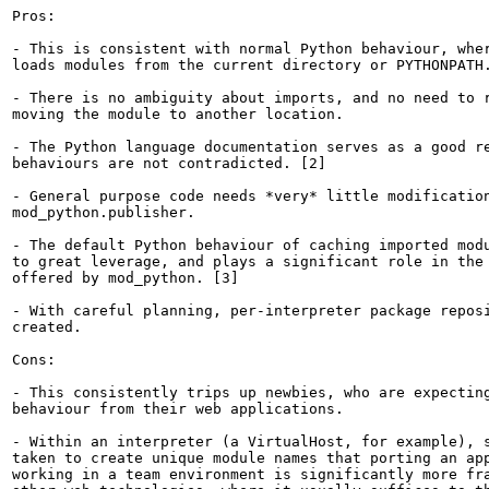
Pros:

- This is consistent with normal Python behaviour, wher
loads modules from the current directory or PYTHONPATH.
- There is no ambiguity about imports, and no need to r
moving the module to another location.

- The Python language documentation serves as a good re
behaviours are not contradicted. [2]

- General purpose code needs *very* little modification
mod_python.publisher.

- The default Python behaviour of caching imported modu
to great leverage, and plays a significant role in the 
offered by mod_python. [3]

- With careful planning, per-interpreter package reposi
created.

Cons:

- This consistently trips up newbies, who are expecting
behaviour from their web applications.

- Within an interpreter (a VirtualHost, for example), s
taken to create unique module names that porting an app
working in a team environment is significantly more fra