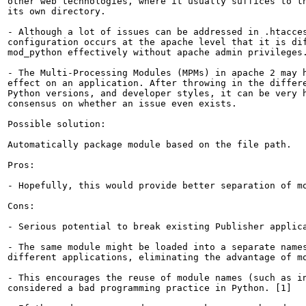
other web technologies, where it usually suffices to th
its own directory.

- Although a lot of issues can be addressed in .htacces
configuration occurs at the apache level that it is dif
mod_python effectively without apache admin privileges.
- The Multi-Processing Modules (MPMs) in apache 2 may h
effect on an application. After throwing in the differe
Python versions, and developer styles, it can be very h
consensus on whether an issue even exists.

Possible solution:

Automatically package module based on the file path.

Pros:

- Hopefully, this would provide better separation of mo
Cons:

- Serious potential to break existing Publisher applica
- The same module might be loaded into a separate names
different applications, eliminating the advantage of mo
- This encourages the reuse of module names (such as in
considered a bad programming practice in Python. [1]
