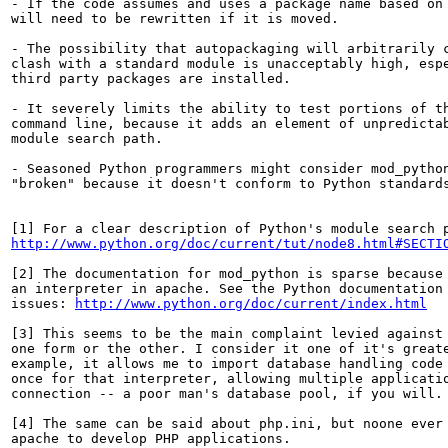
- If the code assumes and uses a package name based on 
will need to be rewritten if it is moved.

- The possibility that autopackaging will arbitrarily c
clash with a standard module is unacceptably high, espe
third party packages are installed.

- It severely limits the ability to test portions of th
command line, because it adds an element of unpredictab
module search path.

- Seasoned Python programmers might consider mod_python
"broken" because it doesn't conform to Python standards
http://www.python.org/doc/current/tut/node8.html#SECTI
[2] The documentation for mod_python is sparse because 
an interpreter in apache. See the Python documentation 
issues: 
http://www.python.org/doc/current/index.html
[3] This seems to be the main complaint levied against 
one form or the other. I consider it one of it's greate
example, it allows me to import database handling code 
once for that interpreter, allowing multiple applicatio
connection -- a poor man's database pool, if you will.

[4] The same can be said about php.ini, but noone ever 
apache to develop PHP applications.
