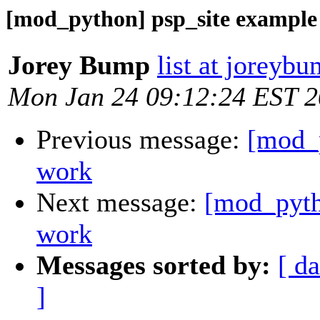
[mod_python] psp_site example
Jorey Bump
list at joreyb
Mon Jan 24 09:12:24 EST 
Previous message:
[mod_p
work
Next message:
[mod_pyth
work
Messages sorted by:
[ da
]