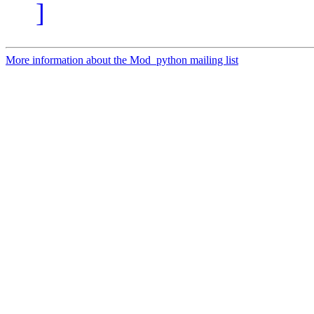
]
More information about the Mod_python mailing list