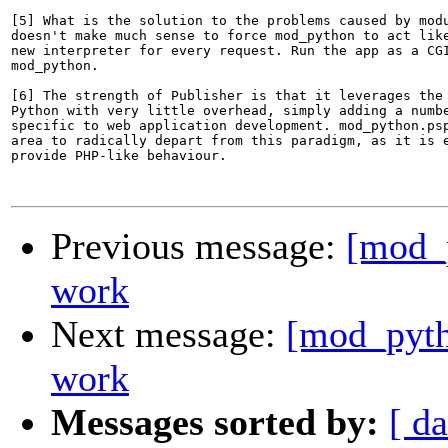
[5] What is the solution to the problems caused by modu
doesn't make much sense to force mod_python to act like
new interpreter for every request. Run the app as a CGI
mod_python.

[6] The strength of Publisher is that it leverages the 
Python with very little overhead, simply adding a numbe
specific to web application development. mod_python.psp
area to radically depart from this paradigm, as it is e
provide PHP-like behaviour.

Previous message:
[mod_p
work
Next message:
[mod_pyth
work
Messages sorted by:
[ da