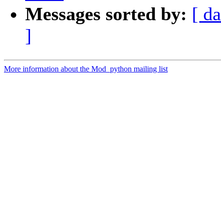
Messages sorted by:
[ da
]
More information about the Mod_python mailing list