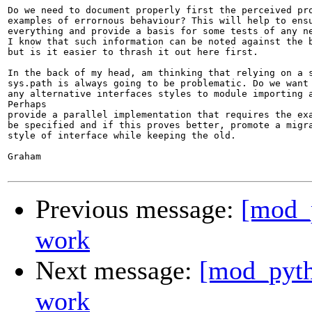
Do we need to document properly first the perceived pro
examples of errornous behaviour? This will help to ensu
everything and provide a basis for some tests of any ne
I know that such information can be noted against the b
but is it easier to thrash it out here first.

In the back of my head, am thinking that relying on a s
sys.path is always going to be problematic. Do we want 
any alternative interfaces styles to module importing a
Perhaps

provide a parallel implementation that requires the exa
be specified and if this proves better, promote a migra
style of interface while keeping the old.

Graham

Previous message:
[mod_p
work
Next message:
[mod_pyth
work