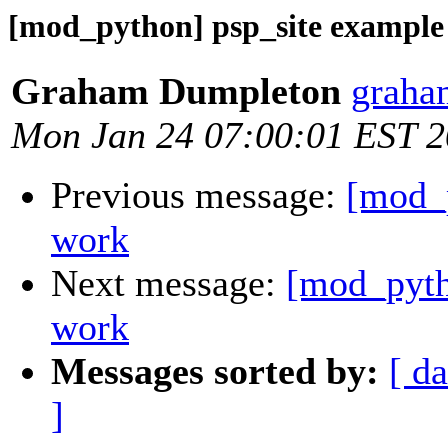
[mod_python] psp_site example
Graham Dumpleton
graha
Mon Jan 24 07:00:01 EST 
Previous message:
[mod_p
work
Next message:
[mod_pyth
work
Messages sorted by:
[ da
]