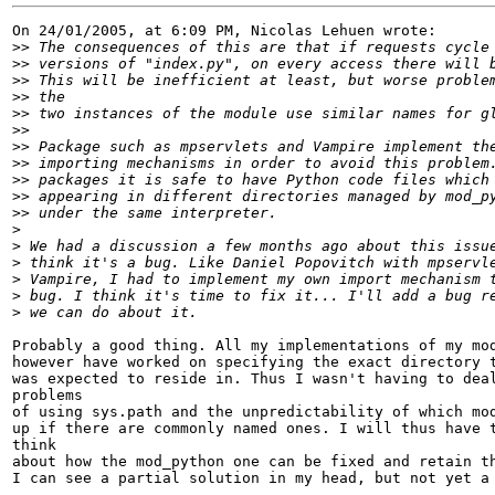
On 24/01/2005, at 6:09 PM, Nicolas Lehuen wrote:

>>
>>
>>
>>
>>
>>
>>
>>
>>
>>
>>
>
>
>
>
>
>
Probably a good thing. All my implementations of my mod
however have worked on specifying the exact directory t
was expected to reside in. Thus I wasn't having to deal
problems

of using sys.path and the unpredictability of which mod
up if there are commonly named ones. I will thus have t
think

about how the mod_python one can be fixed and retain th
I can see a partial solution in my head, but not yet a 