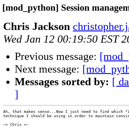
[mod_python] Session manage
Chris Jackson
christopher.
Wed Jan 12 00:19:50 EST 2
Previous message:
[mod_
Next message:
[mod_pyth
Messages sorted by:
[ da
]
Ah, that makes sense...Now I just need to find which "i
technique I should be using in order to maintain consis
~= Chris =~
