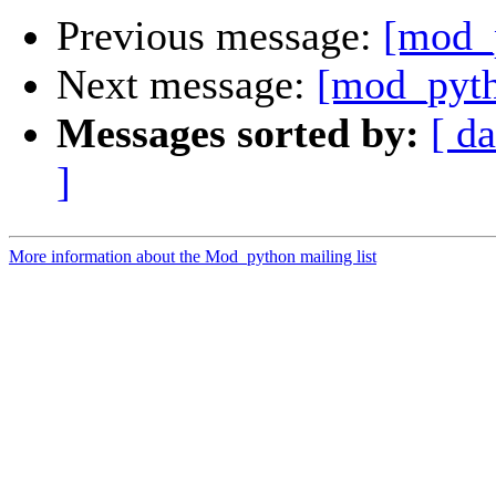
Previous message:
[mod_
Next message:
[mod_pyth
Messages sorted by:
[ da
]
More information about the Mod_python mailing list