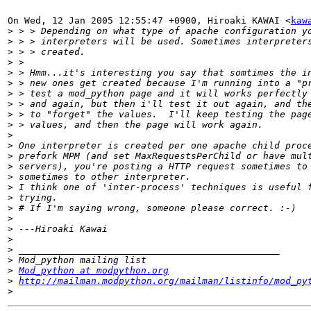
On Wed, 12 Jan 2005 12:55:47 +0900, Hiroaki KAWAI <
kaw
>
>
>
>
>
>
>
>
>
>
>
>
>
>
>
>
>
>
>
>
>
>
>
>
Mod_python at modpython.org
>
http://mailman.modpython.org/mailman/listinfo/mod_py
>