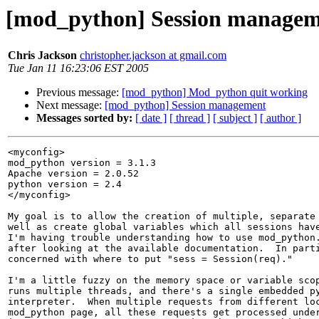
[mod_python] Session manage
Chris Jackson
christopher.jackson at gmail.com
Tue Jan 11 16:23:06 EST 2005
Previous message:
[mod_python] Mod_python quit working
Next message:
[mod_python] Session management
Messages sorted by:
[ date ]
[ thread ]
[ subject ]
[ author ]
<myconfig>

mod_python version = 3.1.3

Apache version = 2.0.52

python version = 2.4

</myconfig>

My goal is to allow the creation of multiple, separate 
well as create global variables which all sessions have
I'm having trouble understanding how to use mod_python.
after looking at the available documentation.  In parti
concerned with where to put "sess = Session(req)."

I'm a little fuzzy on the memory space or variable scop
runs multiple threads, and there's a single embedded py
interpreter.  When multiple requests from different loc
mod_python page, all these requests get processed under