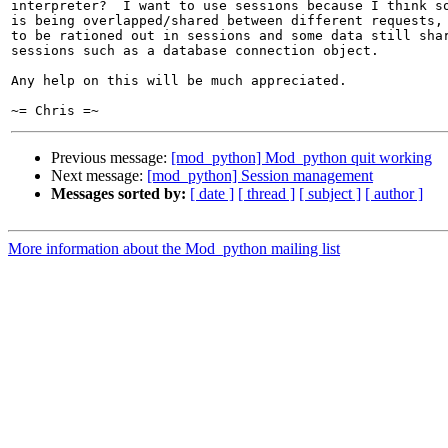
interpreter?  I want to use sessions because I think so
is being overlapped/shared between different requests, 
to be rationed out in sessions and some data still shar
sessions such as a database connection object.

Any help on this will be much appreciated.

Previous message:
[mod_python] Mod_python quit working
Next message:
[mod_python] Session management
Messages sorted by:
[ date ]
[ thread ]
[ subject ]
[ author ]
More information about the Mod_python mailing list