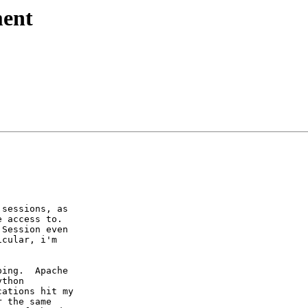
ment
sessions, as

 access to. 

Session even

cular, i'm

ing.  Apache

thon

ations hit my

 the same
