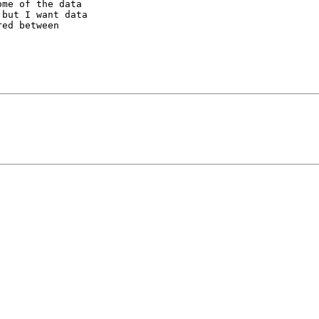
me of the data

but I want data

ed between
