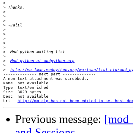
>
>
>
>
>
>
>
>
>
>
>
>
>
>
Mod_python at modpython.org
>
>
http://mailman.modpython.org/mailman/listinfo/mod_p
-------------- next part --------------

A non-text attachment was scrubbed...

Name: not available

Type: text/enriched

Size: 3029 bytes

Desc: not available

Url : 
http://mm_cfg_has_not_been_edited_to_set_host_do
Previous message:
[mod_
and Sessions