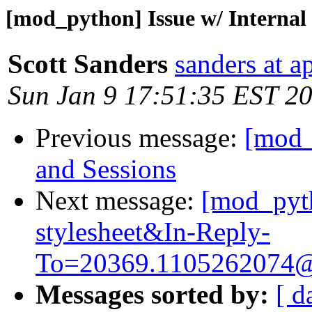
[mod_python] Issue w/ Internal 
Scott Sanders
sanders at a
Sun Jan 9 17:51:35 EST 2
Previous message:
[mod_
and Sessions
Next message:
[mod_pyth
stylesheet&
In-Reply-
To=20369.1105262074
Messages sorted by:
[ d