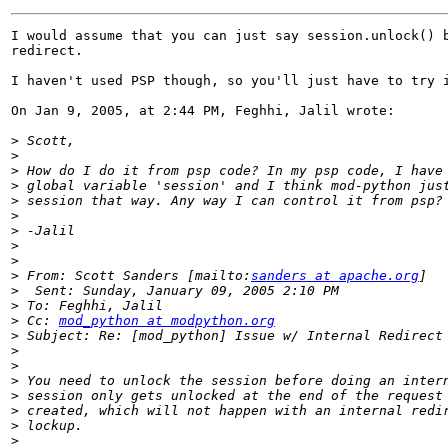
I would assume that you can just say session.unlock() b
redirect.

I haven't used PSP though, so you'll just have to try i
On Jan 9, 2005, at 2:44 PM, Feghhi, Jalil wrote:

>
>
>
>
>
>
>
>
>
>
 From: Scott Sanders [mailto:
sanders at apache.org
>
>
>
 Cc: 
mod_python at modpython.org
>
>
>
>
>
>
>
>