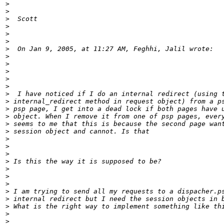
>
>
>
>
>
>
>
>
>
>
>
>
>
>
>
>
>
>
>
>
>
>
>
>
>
>
>
>
>
>