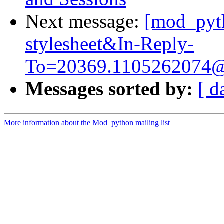
Next message:
[mod_pyth
stylesheet&
In-Reply-
To=20369.1105262074
Messages sorted by:
[ d
More information about the Mod_python mailing list