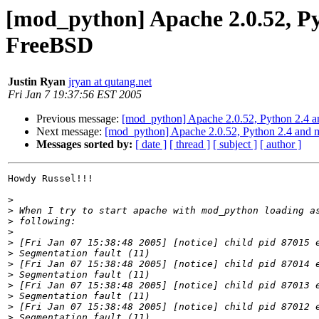
[mod_python] Apache 2.0.52, Py
FreeBSD
Justin Ryan
jryan at qutang.net
Fri Jan 7 19:37:56 EST 2005
Previous message:
[mod_python] Apache 2.0.52, Python 2.4 a
Next message:
[mod_python] Apache 2.0.52, Python 2.4 and 
Messages sorted by:
[ date ]
[ thread ]
[ subject ]
[ author ]
Howdy Russel!!!

>
>
>
>
>
>
>
>
>
>
>
>