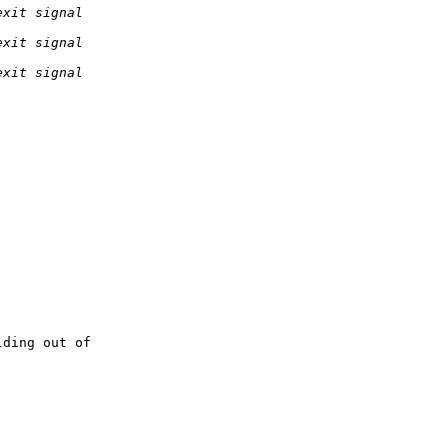
ding out of 
