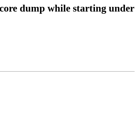
core dump while starting under