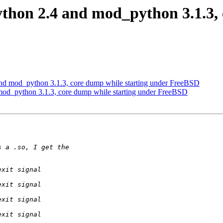
thon 2.4 and mod_python 3.1.3, 
nd mod_python 3.1.3, core dump while starting under FreeBSD
mod_python 3.1.3, core dump while starting under FreeBSD