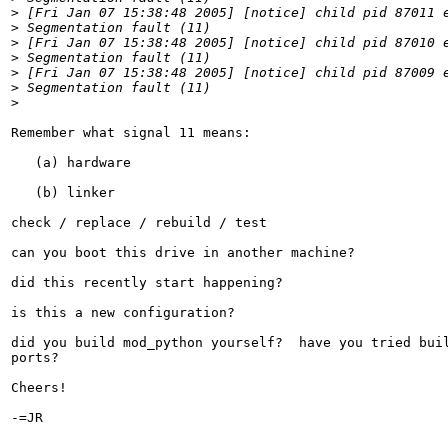
>
>
>
>
>
>
>
Remember what signal 11 means:

   (a) hardware

   (b) linker

check / replace / rebuild / test

can you boot this drive in another machine?

did this recently start happening?

is this a new configuration?

did you build mod_python yourself?  have you tried buil
ports?

Cheers!

-=JR
