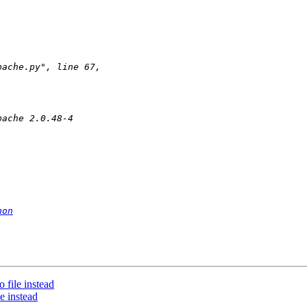
hon
 file instead
e instead