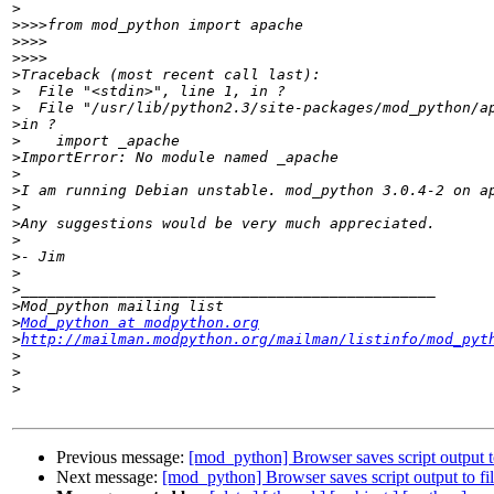
>
>>>>
>>>>
>>>>
>
>
>
>
>
>
>
>
>
>
>
>
>
>
>
>
Mod_python at modpython.org
>
http://mailman.modpython.org/mailman/listinfo/mod_pyt
>
>
>
Previous message:
[mod_python] Browser saves script output to
Next message:
[mod_python] Browser saves script output to fil