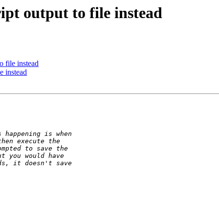
pt output to file instead
 file instead
e instead