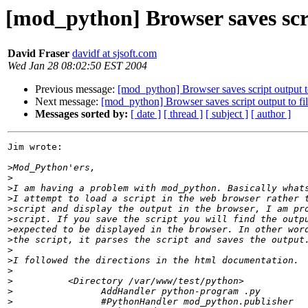
[mod_python] Browser saves scri
David Fraser
davidf at sjsoft.com
Wed Jan 28 08:02:50 EST 2004
Previous message:
[mod_python] Browser saves script output to
Next message:
[mod_python] Browser saves script output to fil
Messages sorted by:
[ date ]
[ thread ]
[ subject ]
[ author ]
Jim wrote:

>
>
>
>
>
>
>
>
>
>
>
>
>
>