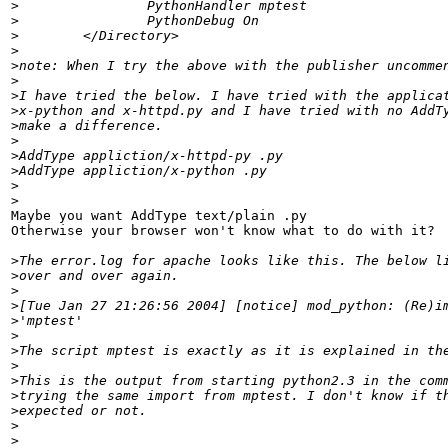
>
>
>
>
>
>
>
>
>
>
>
>
>
>
Maybe you want AddType text/plain .py

Otherwise your browser won't know what to do with it?

>
>
>
>
>
>
>
>
>
>
>
>
>